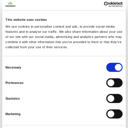
This website uses cookies
We use cookies to personalise content and ads, to provide social media
2 + 2 =
features and to analyse our traffic. We also share information about your use
of our site with our social media, advertising and analytics partners who may
combine it with other information that you’ve provided to them or that they’ve
notify me
collected from your use of their services.
Consent
Necessary
Selection
Preferences
Statistics
Marketing