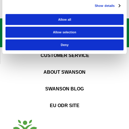
Show details
Allow all
GET OUR
BEST DEALS
STRAIGHT TO YOUR INBOX!
Allow selection
SIGN UP NOW
Deny
CUSTOMER SERVICE
ABOUT SWANSON
SWANSON BLOG
EU ODR SITE