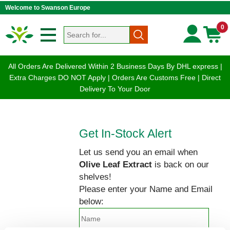
Welcome to Swanson Europe
0
All Orders Are Delivered Within 2 Business Days By DHL express |
Extra Charges DO NOT Apply | Orders Are Customs Free | Direct
Delivery To Your Door
Get In-Stock Alert
Let us send you an email when
Olive Leaf Extract
is back on our
shelves!
Please enter your Name and Email
below: