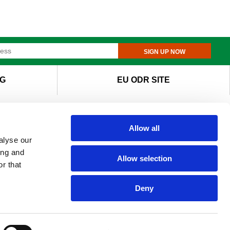
SIGN UP NOW
G
EU ODR SITE
Allow all
alyse our
ing and
Allow selection
r that
Deny