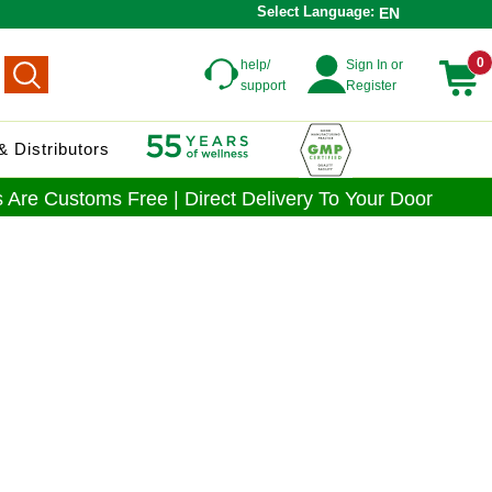
Select Language:
EN
0
help/
Sign In or
support
Register
 Distributors
 Are Customs Free | Direct Delivery To Your Door