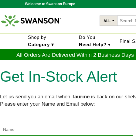
Welcome to Swanson Europe
ALL
Shop by
Do You
Final 
Category ▾
Need Help?
▾
All Orders Are Delivered Within 2 Business Days
Get In-Stock Alert
Let us send you an email when
Taurine
is back on our shel
Please enter your Name and Email below: