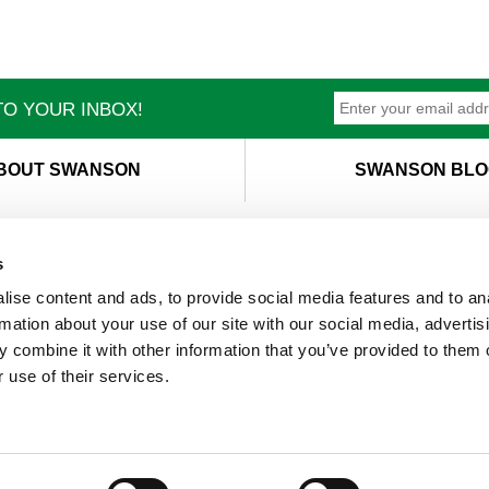
O YOUR INBOX!
BOUT SWANSON
SWANSON BLO
s
ise content and ads, to provide social media features and to an
T
M
rmation about your use of our site with our social media, advertis
 combine it with other information that you’ve provided to them o
 use of their services.