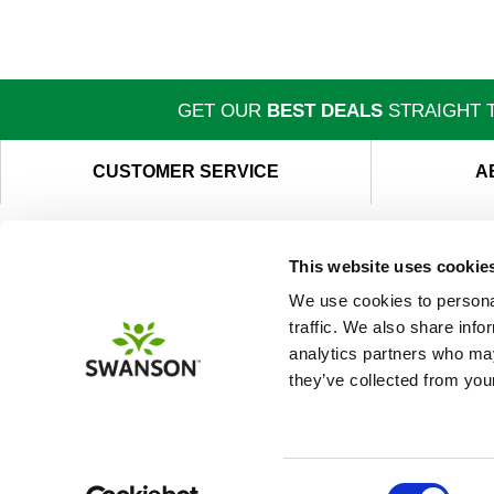
GET OUR
BEST DEALS
STRAIGHT T
CUSTOMER SERVICE
A
This website uses cookie
We use cookies to personal
traffic. We also share info
analytics partners who may
they’ve collected from your
Consent