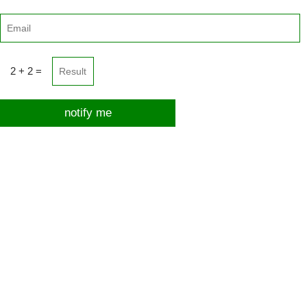
2 + 2 =
notify me