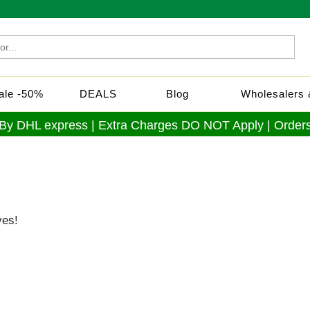
Sale -50%
DEALS
Blog
Wholesalers &
 By DHL express | Extra Charges DO NOT Apply | Orders
ves!