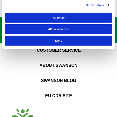
Show details
Allow all
GET OUR
BEST DEALS
STRAIGHT TO YOUR INBOX!
Allow selection
SIGN UP NOW
Deny
CUSTOMER SERVICE
ABOUT SWANSON
SWANSON BLOG
EU ODR SITE