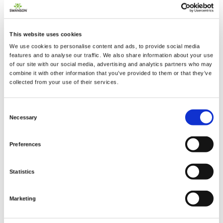
This website uses cookies
We use cookies to personalise content and ads, to provide social media
2 + 2 =
features and to analyse our traffic. We also share information about your use
of our site with our social media, advertising and analytics partners who may
combine it with other information that you’ve provided to them or that they’ve
notify me
collected from your use of their services.
Consent
Necessary
Selection
Preferences
Statistics
Marketing