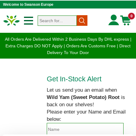
Welcome to Swanson Europe
0
All Orders Are Delivered Within 2 Business Days By DHL express |
Extra Charges DO NOT Apply | Orders Are Customs Free | Direct
Delivery To Your Door
Get In-Stock Alert
Let us send you an email when
Wild Yam (Sweet Potato) Root
is
back on our shelves!
Please enter your Name and Email
below: