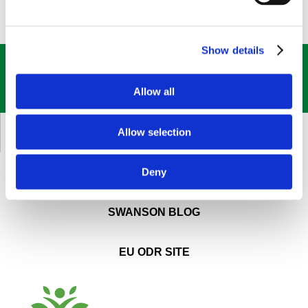
Show details
GET OUR
BEST DEALS
STRAIGHT TO YOUR INBOX!
Allow all
SIGN UP NOW
Allow selection
CUSTOMER SERVICE
Deny
ABOUT SWANSON
SWANSON BLOG
EU ODR SITE