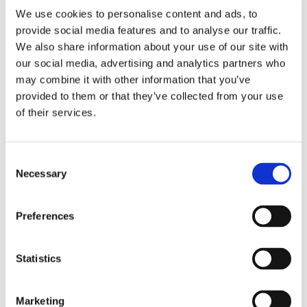
We use cookies to personalise content and ads, to
provide social media features and to analyse our traffic.
We also share information about your use of our site with
our social media, advertising and analytics partners who
may combine it with other information that you’ve
2 + 2 =
provided to them or that they’ve collected from your use
of their services.
notify me
Consent
Necessary
Selection
Preferences
Statistics
Marketing