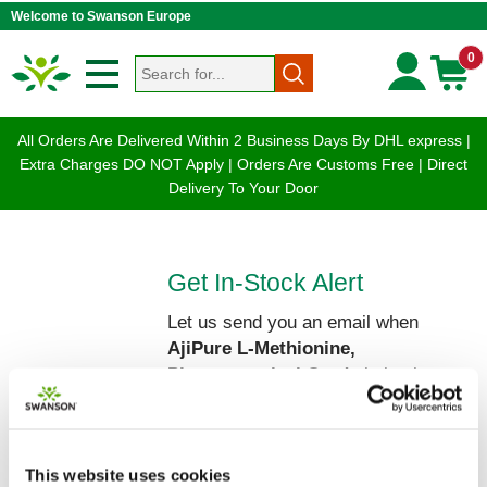
Welcome to Swanson Europe
0
All Orders Are Delivered Within 2 Business Days By DHL express |
Extra Charges DO NOT Apply | Orders Are Customs Free | Direct
Delivery To Your Door
Get In-Stock Alert
Let us send you an email when
AjiPure L-Methionine,
Pharmaceutical Grade
is back on
our shelves!
Please enter your Name and Email
below:
This website uses cookies