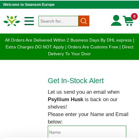
Welcome to Swanson Europe
0
All Orders Are Delivered Within 2 Business Days By DHL express |
Extra Charges DO NOT Apply | Orders Are Customs Free | Direct
Delivery To Your Door
Get In-Stock Alert
Let us send you an email when
Psyllium Husk
is back on our
shelves!
Please enter your Name and Email
below: