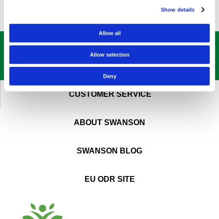
Show details
Allow all
GET OUR
BEST DEALS
STRAIGHT TO YOUR INBOX!
Allow selection
SIGN UP NOW
Deny
CUSTOMER SERVICE
ABOUT SWANSON
SWANSON BLOG
EU ODR SITE