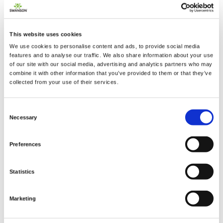
This website uses cookies
We use cookies to personalise content and ads, to provide social media
2 + 2 =
features and to analyse our traffic. We also share information about your use
of our site with our social media, advertising and analytics partners who may
combine it with other information that you’ve provided to them or that they’ve
notify me
collected from your use of their services.
Consent
Necessary
Selection
Preferences
Statistics
Marketing