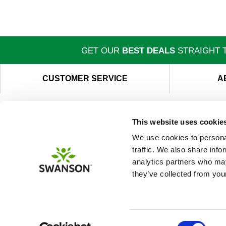
GET OUR
BEST DEALS
STRAIGHT T
CUSTOMER SERVICE
A
This website uses cookie
We use cookies to personal
traffic. We also share info
analytics partners who may
they’ve collected from your
Consent