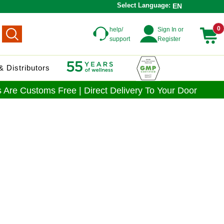
Select Language:
EN
0
help/
Sign In or
support
Register
 Distributors
 Are Customs Free | Direct Delivery To Your Door