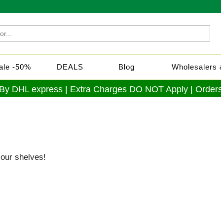
Sale -50%
DEALS
Blog
Wholesalers &
 By DHL express | Extra Charges DO NOT Apply | Orders
our shelves!