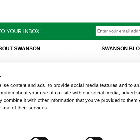
O YOUR INBOX!
BOUT SWANSON
SWANSON BLO
s
ise content and ads, to provide social media features and to an
T
M
rmation about your use of our site with our social media, advertis
 combine it with other information that you’ve provided to them o
 use of their services.