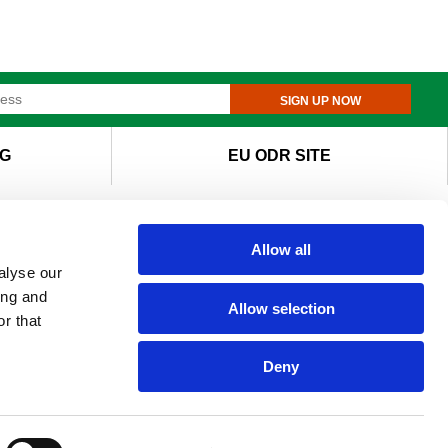
SIGN UP NOW
G
EU ODR SITE
Allow all
alyse our
ing and
Allow selection
r that
Deny