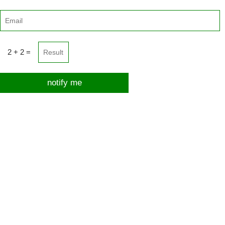
2 + 2 =
notify me