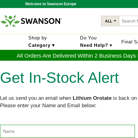
Welcome to Swanson Europe
ALL
Shop by
Do You
Final 
Category ▾
Need Help?
▾
All Orders Are Delivered Within 2 Business Days
Get In-Stock Alert
Let us send you an email when
Lithium Orotate
is back on 
Please enter your Name and Email below: