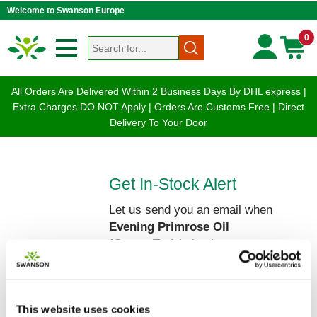
Welcome to Swanson Europe
0
All Orders Are Delivered Within 2 Business Days By DHL express |
Extra Charges DO NOT Apply | Orders Are Customs Free | Direct
Delivery To Your Door
Get In-Stock Alert
Let us send you an email when
Evening Primrose Oil
(OmegaTru)
is back on our
shelves!
Please enter your Name and Email
below:
This website uses cookies