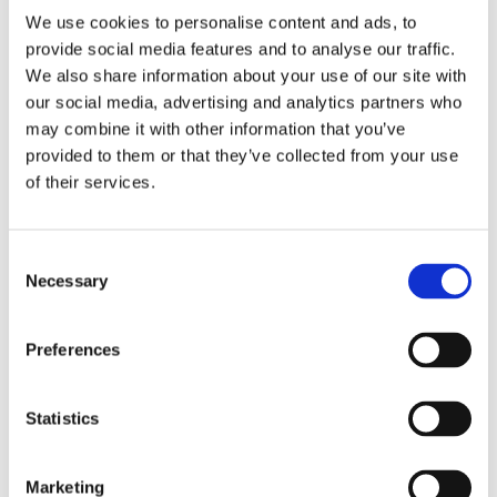
We use cookies to personalise content and ads, to
provide social media features and to analyse our traffic.
We also share information about your use of our site with
our social media, advertising and analytics partners who
may combine it with other information that you’ve
2 + 2 =
provided to them or that they’ve collected from your use
of their services.
notify me
Consent
Necessary
Selection
Preferences
Statistics
Marketing