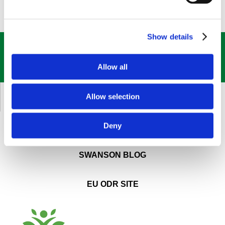
Show details
GET OUR
BEST DEALS
STRAIGHT TO YOUR INBOX!
Allow all
SIGN UP NOW
Allow selection
CUSTOMER SERVICE
Deny
ABOUT SWANSON
SWANSON BLOG
EU ODR SITE