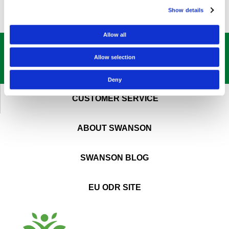
Show details
Allow all
GET OUR
BEST DEALS
STRAIGHT TO YOUR INBOX!
Allow selection
SIGN UP NOW
Deny
CUSTOMER SERVICE
ABOUT SWANSON
SWANSON BLOG
EU ODR SITE