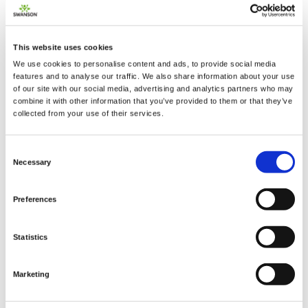
This website uses cookies
We use cookies to personalise content and ads, to provide social media
2 + 2 =
features and to analyse our traffic. We also share information about your use
of our site with our social media, advertising and analytics partners who may
combine it with other information that you’ve provided to them or that they’ve
notify me
collected from your use of their services.
Consent
Necessary
Selection
Preferences
Statistics
Marketing