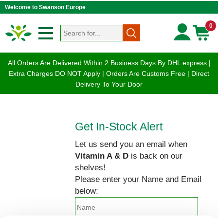
Welcome to Swanson Europe
0
All Orders Are Delivered Within 2 Business Days By DHL express |
Extra Charges DO NOT Apply | Orders Are Customs Free | Direct
Delivery To Your Door
Get In-Stock Alert
Let us send you an email when
Vitamin A & D
is back on our
shelves!
Please enter your Name and Email
below: