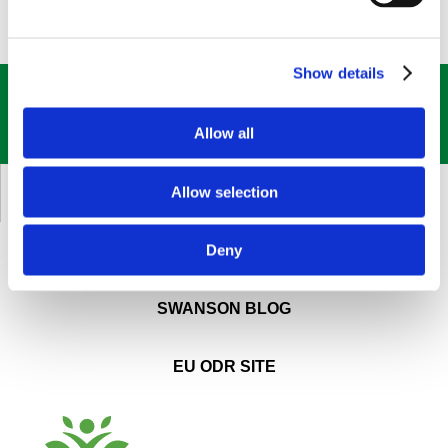
Show details
GET OUR
BEST DEALS
STRAIGHT TO YOUR INBOX!
Allow all
SIGN UP NOW
Allow selection
CUSTOMER SERVICE
Deny
ABOUT SWANSON
SWANSON BLOG
EU ODR SITE