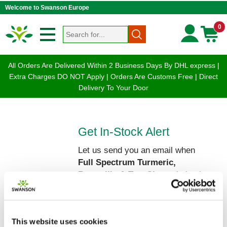
Welcome to Swanson Europe
0
All Orders Are Delivered Within 2 Business Days By DHL express |
Extra Charges DO NOT Apply | Orders Are Customs Free | Direct
Delivery To Your Door
Get In-Stock Alert
Let us send you an email when
Full Spectrum Turmeric,
Boswellia & Tart Cherry
is back
on our shelves!
Please enter your Name and Email
below:
This website uses cookies