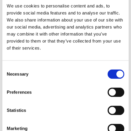
We use cookies to personalise content and ads, to
provide social media features and to analyse our traffic.
We also share information about your use of our site with
our social media, advertising and analytics partners who
may combine it with other information that you’ve
2 + 2 =
provided to them or that they’ve collected from your use
of their services.
notify me
Consent
Necessary
Selection
Preferences
Statistics
Marketing