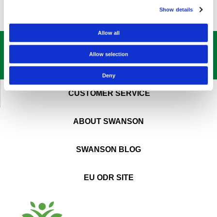
Show details
Allow all
GET OUR
BEST DEALS
STRAIGHT TO YOUR INBOX!
Allow selection
SIGN UP NOW
Deny
CUSTOMER SERVICE
ABOUT SWANSON
SWANSON BLOG
EU ODR SITE