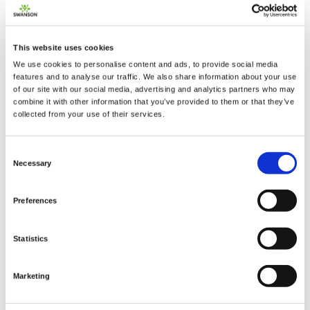
This website uses cookies
2 + 2 =
We use cookies to personalise content and ads, to provide social media
features and to analyse our traffic. We also share information about your use
of our site with our social media, advertising and analytics partners who may
notify me
combine it with other information that you’ve provided to them or that they’ve
collected from your use of their services.
Consent
Necessary
Selection
Preferences
Statistics
Marketing