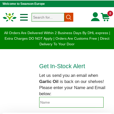
Welcome to Swanson Europe
0
All Orders Are Delivered Within 2 Business Days By DHL express |
Extra Charges DO NOT Apply | Orders Are Customs Free | Direct
Delivery To Your Door
Get In-Stock Alert
Let us send you an email when
Garlic Oil
is back on our shelves!
Please enter your Name and Email
below: