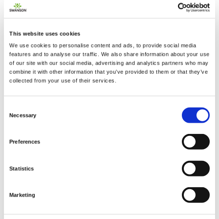
This website uses cookies
2 + 2 =
We use cookies to personalise content and ads, to provide social media
features and to analyse our traffic. We also share information about your use
of our site with our social media, advertising and analytics partners who may
notify me
combine it with other information that you’ve provided to them or that they’ve
collected from your use of their services.
Consent
Necessary
Selection
Preferences
Statistics
Marketing