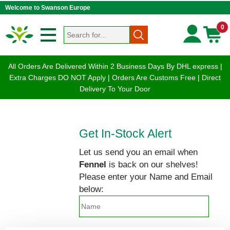
Welcome to Swanson Europe
0
All Orders Are Delivered Within 2 Business Days By DHL express |
Extra Charges DO NOT Apply | Orders Are Customs Free | Direct
Delivery To Your Door
Get In-Stock Alert
Let us send you an email when
Fennel
is back on our shelves!
Please enter your Name and Email
below: