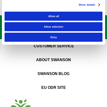
Show details
Allow all
GET OUR
BEST DEALS
STRAIGHT TO YOUR INBOX!
Allow selection
SIGN UP NOW
Deny
CUSTOMER SERVICE
ABOUT SWANSON
SWANSON BLOG
EU ODR SITE