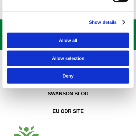
Show details
GET OUR
BEST DEALS
STRAIGHT TO YOUR INBOX!
Allow all
SIGN UP NOW
Allow selection
CUSTOMER SERVICE
Deny
ABOUT SWANSON
SWANSON BLOG
EU ODR SITE