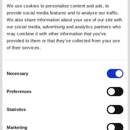
We use cookies to personalise content and ads, to
provide social media features and to analyse our traffic.
We also share information about your use of our site with
our social media, advertising and analytics partners who
2 + 2 =
may combine it with other information that you’ve
provided to them or that they’ve collected from your use
notify me
of their services.
Consent
Necessary
Selection
Preferences
Statistics
Marketing