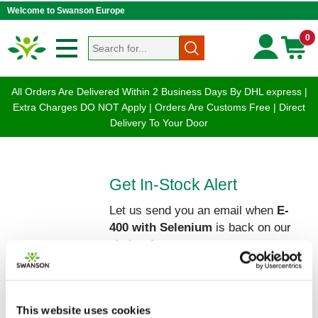
Welcome to Swanson Europe
0
All Orders Are Delivered Within 2 Business Days By DHL express |
Extra Charges DO NOT Apply | Orders Are Customs Free | Direct
Delivery To Your Door
Get In-Stock Alert
Let us send you an email when
E-
400 with Selenium
is back on our
shelves!
Please enter your Name and Email
below:
This website uses cookies