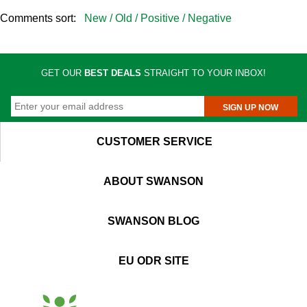
Comments sort:
New /
Old /
Positive /
Negative
GET OUR
BEST DEALS
STRAIGHT TO YOUR INBOX!
SIGN UP NOW
CUSTOMER SERVICE
ABOUT SWANSON
SWANSON BLOG
EU ODR SITE