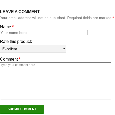
LEAVE A COMMENT:
Your email address will not be published. Required fields are marked
*
Name
*
Rate this product:
Comment
*