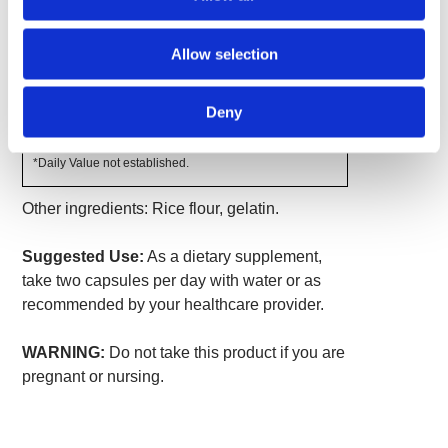
Amount
% Daily
Per
Allow selection
Value
Serving
Wild Yam Root Extract (10%
810 mg
*
diosgenin)
Deny
Wild Yam Root
190 mg
*
*Daily Value not established.
Other ingredients: Rice flour, gelatin.
Suggested Use:
As a dietary supplement,
take two capsules per day with water or as
recommended by your healthcare provider.
WARNING:
Do not take this product if you are
pregnant or nursing.