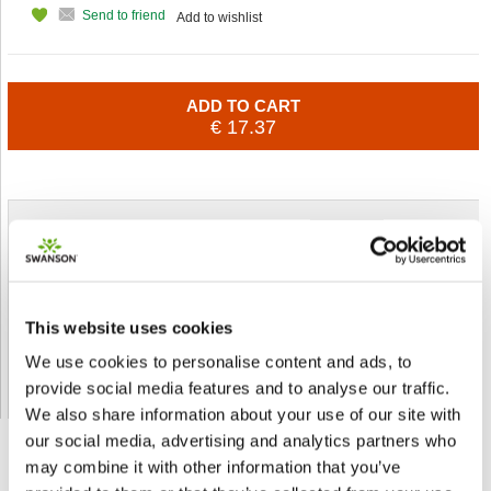
Send to friend
Add to wishlist
ADD TO CART
€ 17.37
Shipped From European Union by DHL Express
Orders processing time
24 business hours
Expected Time of Arrival
2-3 business days
This website uses cookies
Delivery by DHL Express
( by AIR )
We use cookies to personalise content and ads, to
Tracking number -
available
provide social media features and to analyse our traffic.
Shipping Cost -
5.99 EUR all over Europe
for orders up to 1kg
We also share information about your use of our site with
our social media, advertising and analytics partners who
may combine it with other information that you’ve