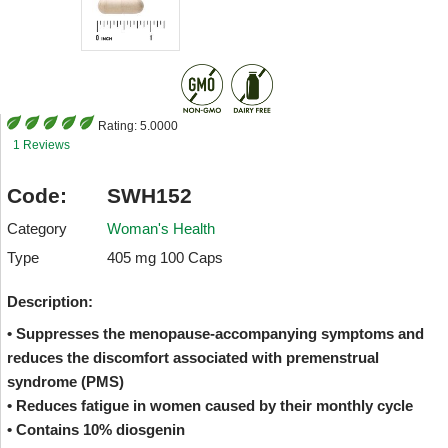
Rating:
5.0000
1 Reviews
Code:
SWH152
Category
Woman's Health
Type
405 mg 100 Caps
Description:
• Suppresses the menopause-accompanying symptoms and
reduces the discomfort associated with premenstrual
syndrome (PMS)
• Reduces fatigue in women caused by their monthly cycle
• Contains 10% diosgenin