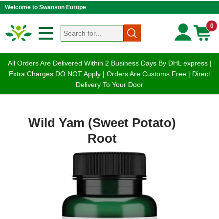
Welcome to Swanson Europe
0
All Orders Are Delivered Within 2 Business Days By DHL express |
Extra Charges DO NOT Apply | Orders Are Customs Free | Direct
Delivery To Your Door
Wild Yam (Sweet Potato)
Root