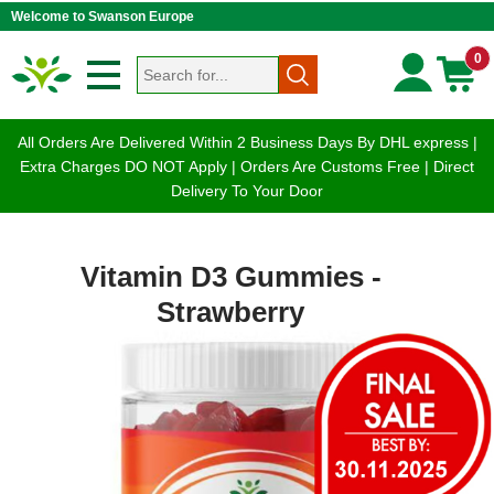
Welcome to Swanson Europe
0
All Orders Are Delivered Within 2 Business Days By DHL express |
Extra Charges DO NOT Apply | Orders Are Customs Free | Direct
Delivery To Your Door
Vitamin D3 Gummies -
Strawberry