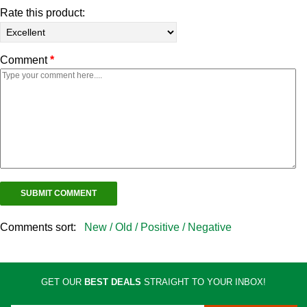
Rate this product:
Comment
*
Comments sort:
New /
Old /
Positive /
Negative
GET OUR
BEST DEALS
STRAIGHT TO YOUR INBOX!