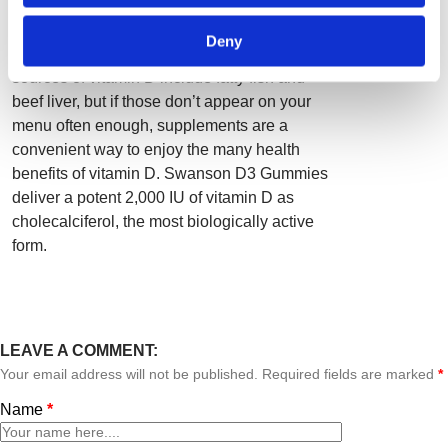
exposure to sunlight, many of us don’t get
enough due to time spent indoors, sunscreen,
Deny
skin pigmentation and other reasons. Dietary
sources of vitamin D include fatty fish and
beef liver, but if those don’t appear on your
menu often enough, supplements are a
convenient way to enjoy the many health
benefits of vitamin D. Swanson D3 Gummies
deliver a potent 2,000 IU of vitamin D as
cholecalciferol, the most biologically active
form.
LEAVE A COMMENT:
Your email address will not be published. Required fields are marked
*
Name
*