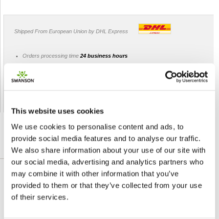
Shipped From European Union by DHL Express
Orders processing time
24 business hours
Expected Time of Arrival
2-3 business days
Delivery by DHL Express
( by AIR )
Tracking number -
available
Shipping Cost -
5.99 EUR all over Europe
for orders up to 1kg
This website uses cookies
We use cookies to personalise content and ads, to
provide social media features and to analyse our traffic.
We also share information about your use of our site with
DETAILED DESCRIPTION
our social media, advertising and analytics partners who
may combine it with other information that you’ve
Add a splash of the Sunshine Vitamin to your
provided to them or that they’ve collected from your use
day with juicy strawberry D3 Gummies from
of their services.
Swanson. Historically thought of as a bone-
building vitamin, D3 does that… and so much