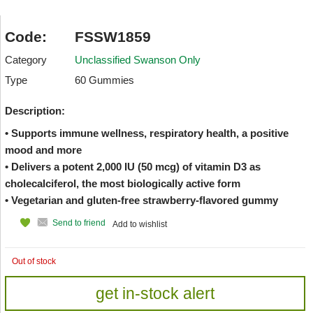
Code:
FSSW1859
Category
Unclassified Swanson Only
Type
60 Gummies
Description:
• Supports immune wellness, respiratory health, a positive
mood and more
• Delivers a potent 2,000 IU (50 mcg) of vitamin D3 as
cholecalciferol, the most biologically active form
• Vegetarian and gluten-free strawberry-flavored gummy
Send to friend
Add to wishlist
Out of stock
get in-stock alert