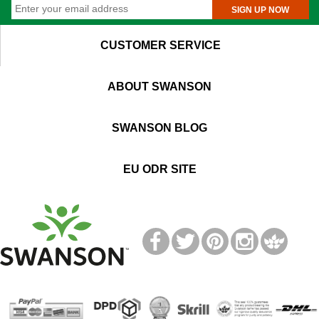
SIGN UP NOW
CUSTOMER SERVICE
ABOUT SWANSON
SWANSON BLOG
EU ODR SITE
T
M