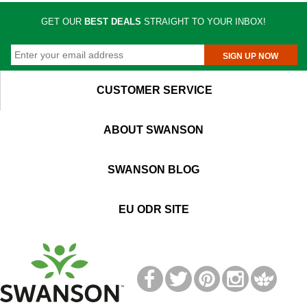
GET OUR
BEST DEALS
STRAIGHT TO YOUR INBOX!
SIGN UP NOW
CUSTOMER SERVICE
ABOUT SWANSON
SWANSON BLOG
EU ODR SITE
T
M