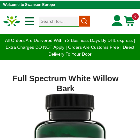
Welcome to Swanson Europe
0
All Orders Are Delivered Within 2 Business Days By DHL express |
Extra Charges DO NOT Apply | Orders Are Customs Free | Direct
Delivery To Your Door
Full Spectrum White Willow
Bark