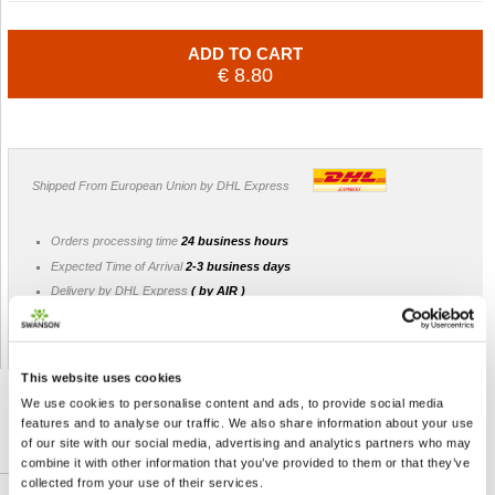
ADD TO CART
€ 8.80
Shipped From European Union by DHL Express
Orders processing time
24 business hours
Expected Time of Arrival
2-3 business days
Delivery by DHL Express
( by AIR )
Tracking number -
available
Shipping Cost -
5.99 EUR all over Europe
for orders up to 1kg
This website uses cookies
We use cookies to personalise content and ads, to provide social media
features and to analyse our traffic. We also share information about your use
of our site with our social media, advertising and analytics partners who may
DETAILED DESCRIPTION
combine it with other information that you’ve provided to them or that they’ve
collected from your use of their services.