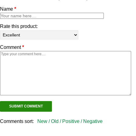
Name
*
Rate this product:
Comment
*
Comments sort:
New /
Old /
Positive /
Negative