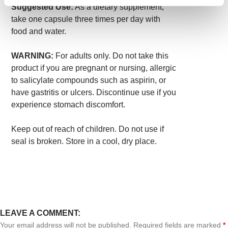
Suggested Use:
As a dietary supplement,
take one capsule three times per day with
food and water.
WARNING:
For adults only. Do not take this
product if you are pregnant or nursing, allergic
to salicylate compounds such as aspirin, or
have gastritis or ulcers. Discontinue use if you
experience stomach discomfort.
Keep out of reach of children. Do not use if
seal is broken. Store in a cool, dry place.
LEAVE A COMMENT:
Your email address will not be published. Required fields are marked
*