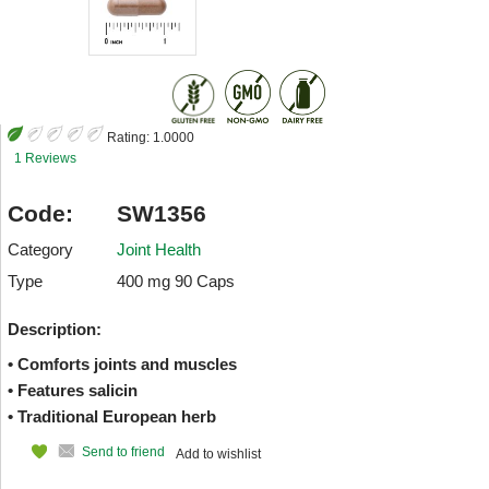
Rating:
1.0000
1 Reviews
Code:
SW1356
Category
Joint Health
Type
400 mg 90 Caps
Description:
• Comforts joints and muscles
• Features salicin
• Traditional European herb
Send to friend
Add to wishlist