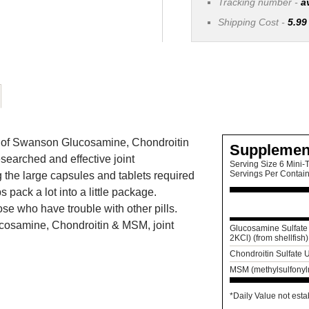
Tracking number -
a
Shipping Cost -
5.99
its of Swanson Glucosamine, Chondroitin
Supplemen
searched and effective joint
Serving Size 6 Mini-T
Servings Per Contai
the large capsules and tablets required
 pack a lot into a little package.
se who have trouble with other pills.
ucosamine, Chondroitin & MSM, joint
Glucosamine Sulfate 
2KCl) (from shellfish)
Chondroitin Sulfate
MSM (methylsulfony
*Daily Value not esta