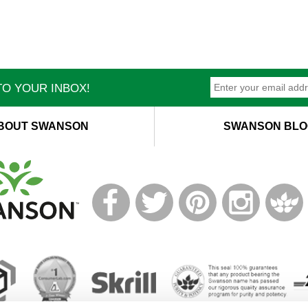
O YOUR INBOX!
BOUT SWANSON
SWANSON BLO
T
M