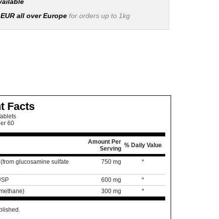
vailable
 EUR all over Europe
for orders up to 1kg
t Facts
ablets
ner 60
Amount Per
% Daily Value
Serving
(from glucosamine sulfate
750 mg
*
 USP
600 mg
*
lmethane)
300 mg
*
blished.