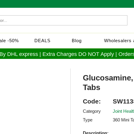
Sale -50%
DEALS
Blog
Wholesalers &
 By DHL express | Extra Charges DO NOT Apply | Orders
Glucosamine,
Tabs
Code:
SW113
Category
Joint Healt
Type
360 Mini T
Description: