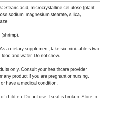
s:
Stearic acid, microcrystalline cellulose (plant
llose sodium, magnesium stearate, silica,
laze.
 (shrimp).
As a dietary supplement, take six mini-tablets two
h food and water. Do not chew.
ults only. Consult your healthcare provider
or any product if you are pregnant or nursing,
 or have a medical condition.
of children. Do not use if seal is broken. Store in