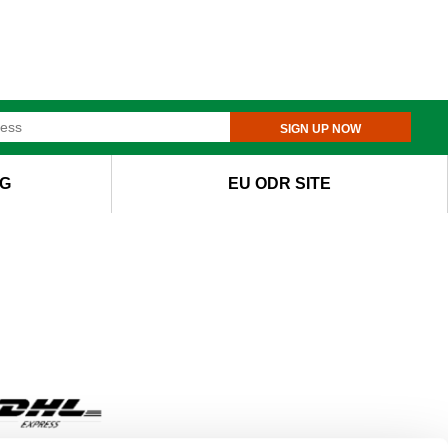
SIGN UP NOW
G
EU ODR SITE