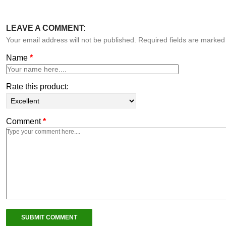
LEAVE A COMMENT:
Your email address will not be published. Required fields are marke
Name
*
Rate this product:
Comment
*