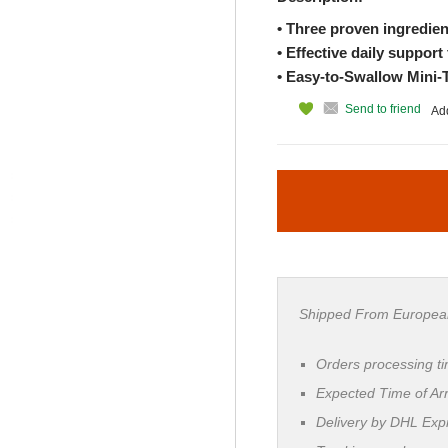
• Three proven ingredien
• Effective daily support 
• Easy-to-Swallow Mini-
Send to friend
Add
Shipped From Europea
Orders processing t
Expected Time of Arr
Delivery by DHL Ex