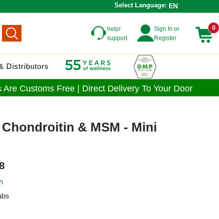
Select Language:
EN
0
help/
Sign In or
support
Register
 Distributors
 Are Customs Free | Direct Delivery To Your Door
 Chondroitin & MSM - Mini
8
h
abs