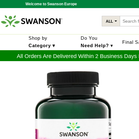
Welcome to Swanson Europe
ALL
Shop by
Do You
Final 
Category ▾
Need Help?
▾
All Orders Are Delivered Within 2 Business Days