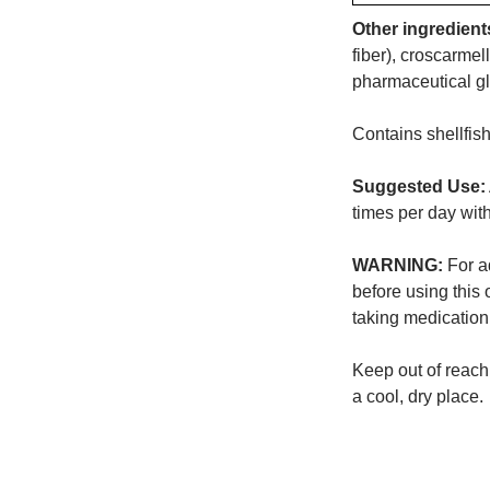
Other ingredient
fiber), croscarme
pharmaceutical g
Contains shellfish
Suggested Use:
times per day wit
WARNING:
For ad
before using this 
taking medication
Keep out of reach 
a cool, dry place.