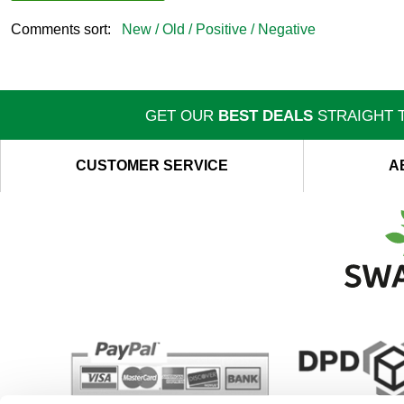
Comments sort:
New /
Old /
Positive /
Negative
GET OUR
BEST DEALS
STRAIGHT T
CUSTOMER SERVICE
A