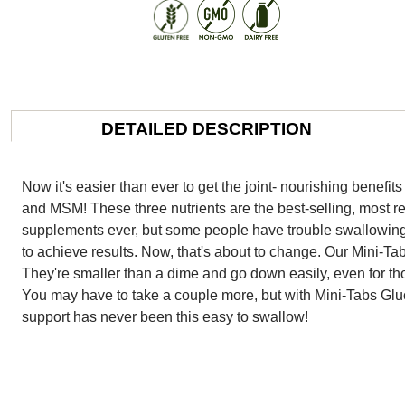
DETAILED DESCRIPTION
Now it's easier than ever to get the joint- nourishing benef
and MSM! These three nutrients are the best-selling, most re
supplements ever, but some people have trouble swallowing 
to achieve results. Now, that's about to change. Our Mini-Tabs
They're smaller than a dime and go down easily, even for tho
You may have to take a couple more, but with Mini-Tabs Gl
support has never been this easy to swallow!