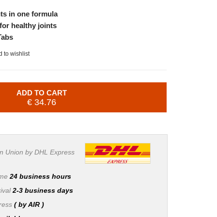
ts in one formula
for healthy joints
Tabs
 to wishlist
ADD TO CART
€ 34.76
n Union by DHL Express
ime
24 business hours
ival
2-3 business days
press
( by AIR )