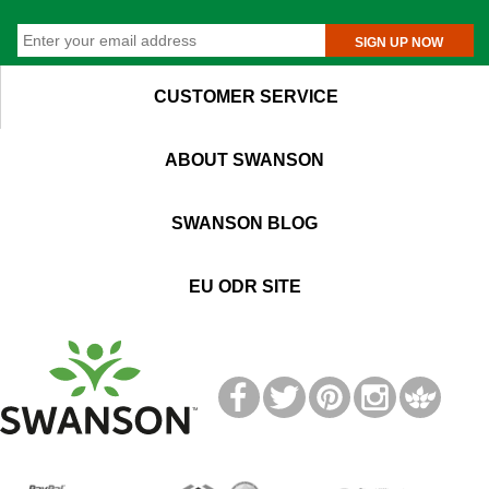
SIGN UP NOW
CUSTOMER SERVICE
ABOUT SWANSON
SWANSON BLOG
EU ODR SITE
T
M