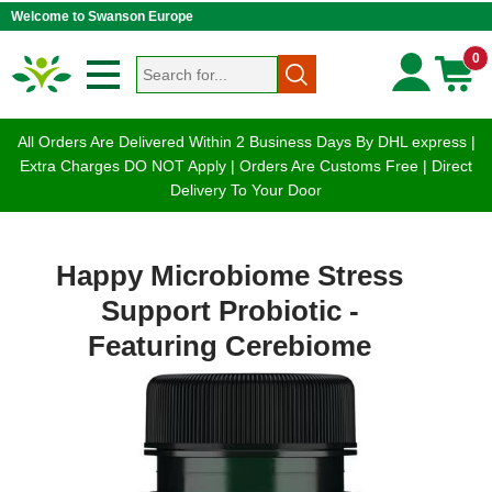
Welcome to Swanson Europe
0
All Orders Are Delivered Within 2 Business Days By DHL express |
Extra Charges DO NOT Apply | Orders Are Customs Free | Direct
Delivery To Your Door
Happy Microbiome Stress
Support Probiotic -
Featuring Cerebiome