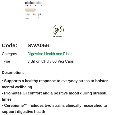
Code:
SWA056
Category
Digestive Health and Fiber
Type
3 Billion CFU / 60 Veg Caps
Description:
• Supports a healthy response to everyday stress to bolster
mental wellbeing
• Promotes GI comfort and a positive mood during stressful
times
• Cerebiome™ includes two strains clinically researched to
support digestive health