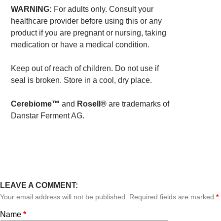
WARNING:
For adults only. Consult your
healthcare provider before using this or any
product if you are pregnant or nursing, taking
medication or have a medical condition.
Keep out of reach of children. Do not use if
seal is broken. Store in a cool, dry place.
Cerebiome™
and
Rosell®
are trademarks of
Danstar Ferment AG.
LEAVE A COMMENT:
Your email address will not be published. Required fields are marked
*
Name
*