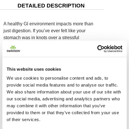
DETAILED DESCRIPTION
A healthy GI environment impacts more than
just digestion. If you’ve ever felt like your
stomach was in knots over a stressful
situation, you know how connected your gut
and your mood are. Swanson Happy
Microbiome Stress Support Probiotic works
along what is called the gut-brain axis to
This website uses cookies
support a healthy response to stress and calm
We use cookies to personalise content and ads, to
the GI tract. Your gut and brain have more in
provide social media features and to analyse our traffic.
common than you may realize. Many of the
We also share information about your use of our site with
same neurotransmitters produced in the brain
our social media, advertising and analytics partners who
—such as serotonin, dopamine and GABA—
may combine it with other information that you’ve
are also produced in the gut, and the two
provided to them or that they’ve collected from your use
systems are connected by the gut-brain axis.
of their services.
Emerging research shows potential for
microbiome-balancing probiotics to positively