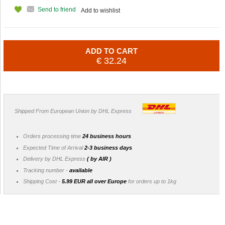
Send to friend
Add to wishlist
ADD TO CART
€ 32.24
Shipped From European Union by DHL Express
Orders processing time
24 business hours
Expected Time of Arrival
2-3 business days
Delivery by DHL Express
( by AIR )
Tracking number -
available
Shipping Cost -
5.99 EUR all over Europe
for orders up to 1kg