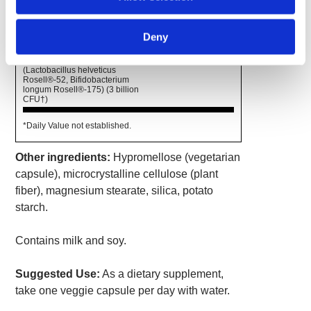
Amount
% Daily
Per
Deny
Value
Serving
Cerebiome™ Probiotic Blend
400 mg
*
(Lactobacillus helveticus
Rosell®-52, Bifidobacterium
longum Rosell®-175) (3 billion
CFU†)
*Daily Value not established.
Other ingredients:
Hypromellose (vegetarian
capsule), microcrystalline cellulose (plant
fiber), magnesium stearate, silica, potato
starch.
Contains milk and soy.
Suggested Use:
As a dietary supplement,
take one veggie capsule per day with water.