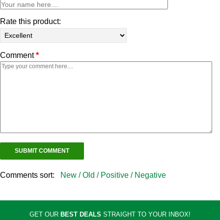
Rate this product:
Comment
*
Comments sort:
New /
Old /
Positive /
Negative
GET OUR
BEST DEALS
STRAIGHT TO YOUR INBOX!