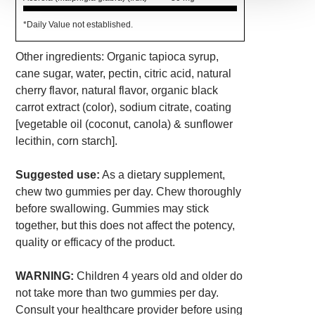
*Daily Value not established.
Other ingredients: Organic tapioca syrup,
cane sugar, water, pectin, citric acid, natural
cherry flavor, natural flavor, organic black
carrot extract (color), sodium citrate, coating
[vegetable oil (coconut, canola) & sunflower
lecithin, corn starch].
Suggested use:
As a dietary supplement,
chew two gummies per day. Chew thoroughly
before swallowing. Gummies may stick
together, but this does not affect the potency,
quality or efficacy of the product.
WARNING:
Children 4 years old and older do
not take more than two gummies per day.
Consult your healthcare provider before using