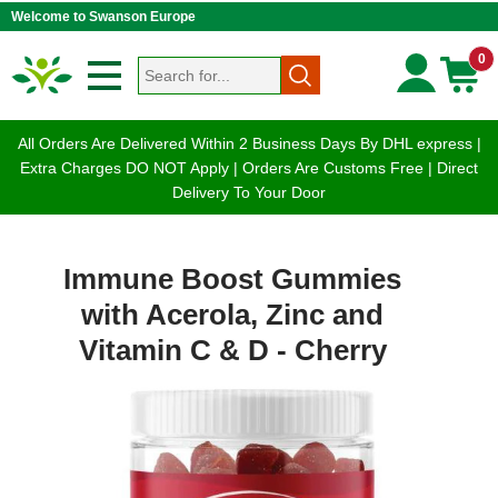
Welcome to Swanson Europe
0
All Orders Are Delivered Within 2 Business Days By DHL express |
Extra Charges DO NOT Apply | Orders Are Customs Free | Direct
Delivery To Your Door
Immune Boost Gummies
with Acerola, Zinc and
Vitamin C & D - Cherry