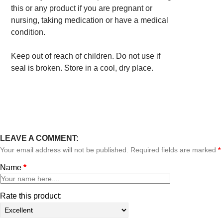
this or any product if you are pregnant or
nursing, taking medication or have a medical
condition.
Keep out of reach of children. Do not use if
seal is broken. Store in a cool, dry place.
LEAVE A COMMENT:
Your email address will not be published. Required fields are marked
*
Name
*
Rate this product: