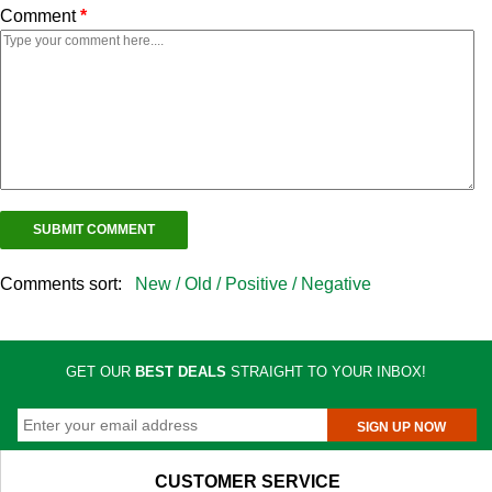
Comment
*
Comments sort:
New /
Old /
Positive /
Negative
GET OUR
BEST DEALS
STRAIGHT TO YOUR INBOX!
SIGN UP NOW
CUSTOMER SERVICE