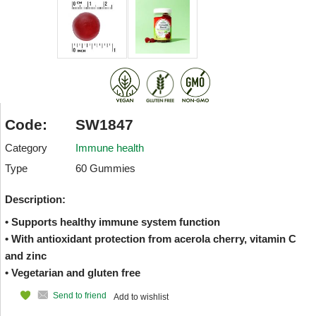
Code:
SW1847
Category
Immune health
Type
60 Gummies
Description:
• Supports healthy immune system function
• With antioxidant protection from acerola cherry, vitamin C
and zinc
• Vegetarian and gluten free
Send to friend
Add to wishlist