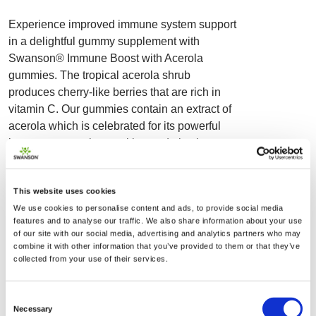
Experience improved immune system support
in a delightful gummy supplement with
Swanson® Immune Boost with Acerola
gummies. The tropical acerola shrub
produces cherry-like berries that are rich in
vitamin C. Our gummies contain an extract of
acerola which is celebrated for its powerful
immune supporting nutrition and also known
to provide an invigorating antioxidant boost.
Each serving includes a potent dose of
This website uses cookies
vitamins C and D, which work to promote a
We use cookies to personalise content and ads, to provide social media
strong and healthy immune response.
features and to analyse our traffic. We also share information about your use
Additional immune support is provided in the
of our site with our social media, advertising and analytics partners who may
form of zinc, an essential mineral which plays
combine it with other information that you’ve provided to them or that they’ve
collected from your use of their services.
a crucial role in the proper functioning of many
of the body’s systems, including the
development and function of immune cells.
Consent
Necessary
Suitable for year-round support, these juicy
Selection