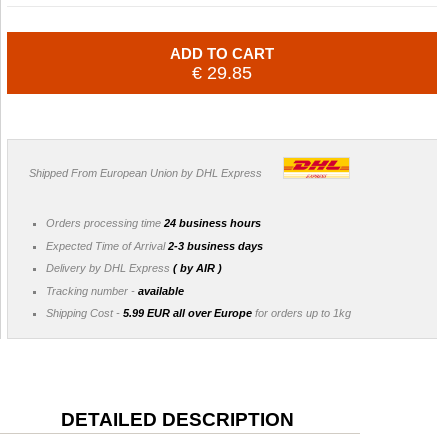
ADD TO CART
€ 29.85
Shipped From European Union by DHL Express
Orders processing time
24 business hours
Expected Time of Arrival
2-3 business days
Delivery by DHL Express
( by AIR )
Tracking number -
available
Shipping Cost -
5.99 EUR all over Europe
for orders up to 1kg
DETAILED DESCRIPTION