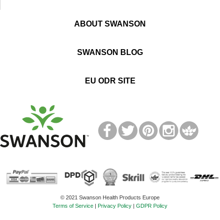
ABOUT SWANSON
SWANSON BLOG
EU ODR SITE
T
M
© 2021 Swanson Health Products Europe
Terms of Service
|
Privacy Policy
|
GDPR Policy