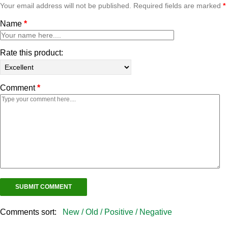
Your email address will not be published. Required fields are marked
*
Name
*
Rate this product:
Comment
*
Comments sort:
New /
Old /
Positive /
Negative