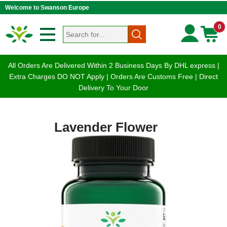
Welcome to Swanson Europe
0
All Orders Are Delivered Within 2 Business Days By DHL express |
Extra Charges DO NOT Apply | Orders Are Customs Free | Direct
Delivery To Your Door
Lavender Flower