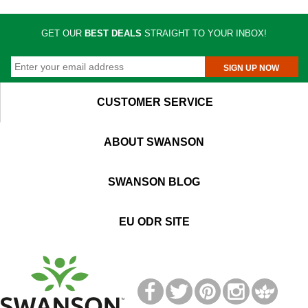
GET OUR
BEST DEALS
STRAIGHT TO YOUR INBOX!
SIGN UP NOW
CUSTOMER SERVICE
ABOUT SWANSON
SWANSON BLOG
EU ODR SITE
T
M