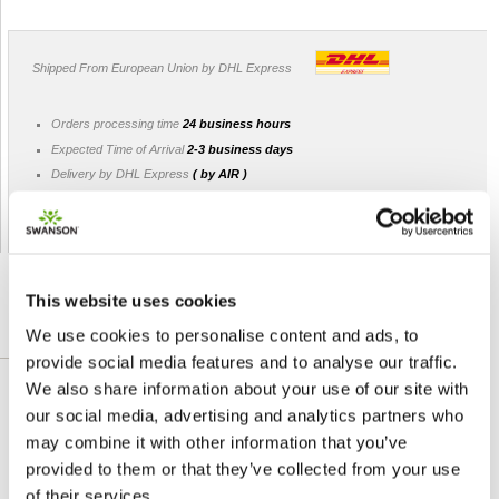
Shipped From European Union by DHL Express
Orders processing time
24 business hours
Expected Time of Arrival
2-3 business days
Delivery by DHL Express
( by AIR )
Tracking number -
available
Shipping Cost -
5.99 EUR all over Europe
for orders up to 1kg
This website uses cookies
We use cookies to personalise content and ads, to
DETAILED DESCRIPTION
provide social media features and to analyse our traffic.
We also share information about your use of our site with
Feel calm and relaxed with Swanson
our social media, advertising and analytics partners who
Lavender Flower. Lavender flowers are
may combine it with other information that you’ve
famous for their pretty looks and sweet
provided to them or that they’ve collected from your use
fragrance. Widely used in perfumes and
of their services.