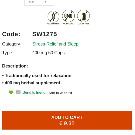
Code:
SW1275
Category
Stress Relief and Sleep
Type
400 mg 60 Caps
Description:
• Traditionally used for relaxation
• 400 mg herbal supplement
Send to friend
Add to wishlist
ADD TO CART
€ 9.32