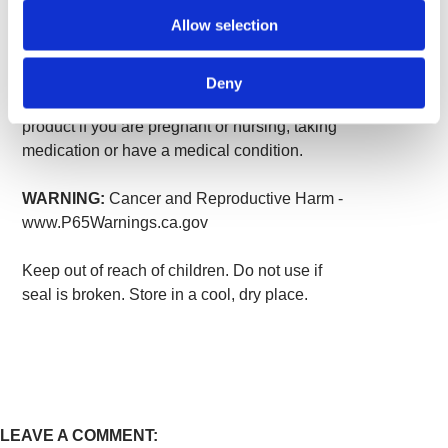
take one capsule one to two times per day
Allow selection
with water.
WARNING:
For adults only. Consult your
Deny
healthcare provider before using this or any
product if you are pregnant or nursing, taking
medication or have a medical condition.
WARNING:
Cancer and Reproductive Harm -
www.P65Warnings.ca.gov
Keep out of reach of children. Do not use if
seal is broken. Store in a cool, dry place.
LEAVE A COMMENT: