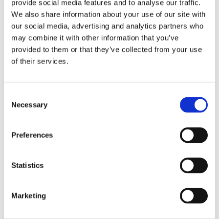
Swanson Glucosamine, Chondroitin & MSM
provide social media features and to analyse our traffic.
is a powerhouse formula dedicated to meet
We also share information about your use of our site with
your joint health needs. This three-in-one
our social media, advertising and analytics partners who
formula combines the cartilage-building
may combine it with other information that you’ve
nutrition of glucosamine and chondroitin with
provided to them or that they’ve collected from your use
the additional support of MSM
of their services.
(methylsulfonylmethane), a high-
bioavailability source of organic sulfur, which
Consent
is an essential mineral for tendons, ligaments
Necessary
Selection
and other vital joint tissues.
Preferences
Supplement Facts
Serving Size 1 Tablet
Statistics
Amount
% Daily
Per
Value
Serving
Marketing
Sodium
45 mg
2%
Glucosamine Sulfate 2KCl (from
500 mg
*
shellfish)