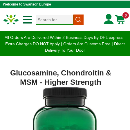
Welcome to Swanson Europe
0
All Orders Are Delivered Within 2 Business Days By DHL express |
Extra Charges DO NOT Apply | Orders Are Customs Free | Direct
Delivery To Your Door
Glucosamine, Chondroitin &
MSM - Higher Strength