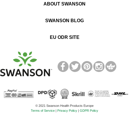
ABOUT SWANSON
SWANSON BLOG
EU ODR SITE
T
M
© 2021 Swanson Health Products Europe
Terms of Service
|
Privacy Policy
|
GDPR Policy