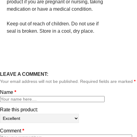
product if you are pregnant or nursing, taking
medication or have a medical condition.
Keep out of reach of children. Do not use if
seal is broken. Store in a cool, dry place.
LEAVE A COMMENT:
Your email address will not be published. Required fields are marked
*
Name
*
Rate this product:
Comment
*