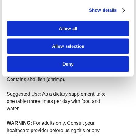
Chondroitin Sulfate USP
400 mg
*
Show details
MSM (methylsulfonylmethane)
200 mg
*
*Daily Value not established.
Allow all
Other ingredients:
Microcrystalline cellulose
(plant fiber), croscarmellose sodium,
Allow selection
crospovidone, stearic acid, clear coating
(purified water, hypromellose, glycerin), silica,
Deny
magnesium stearate.
Contains shellfish (shrimp).
Suggested Use: As a dietary supplement, take
one tablet three times per day with food and
water.
WARNING:
For adults only. Consult your
healthcare provider before using this or any