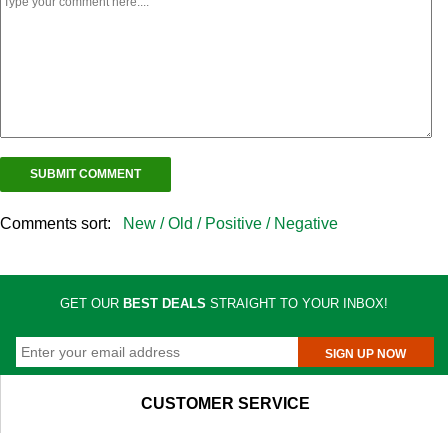
Comments sort:
New /
Old /
Positive /
Negative
GET OUR
BEST DEALS
STRAIGHT TO YOUR INBOX!
SIGN UP NOW
CUSTOMER SERVICE