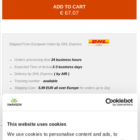
ADD TO CART
€ 67.07
Shipped From European Union by DHL Express
Orders processing time
24 business hours
Expected Time of Arrival
2-3 business days
Delivery by DHL Express
( by AIR )
Tracking number -
available
Shipping Cost -
5.99 EUR all over Europe
for orders up to 1kg
DETAILED DESCRIPTION
This website uses cookies
We use cookies to personalise content and ads, to