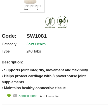
Code:
SW1081
Category
Joint Health
Type
240 Tabs
Description:
• Supports joint integrity, movement and flexibility
• Helps protect cartilage with 3 powerhouse joint
supplements
• Maintains healthy connective tissue
Send to friend
Add to wishlist