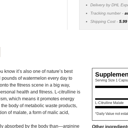
Delivery by DHL Ex
Tracking number -
a
Shipping Cost -
5.99
 know it’s also one of nature’s best
Supplemen
al pounds of watermelon every day to
Serving Size 1 Caps
 onto the fitness scene in a big way,
rsonal health and fitness. L-citrulline is
olism, which means it promotes energy
L-Citrulline Malate
id the body of metabolic waste products,
on of malate, a form of malic acid,
*Daily Value not esta
ntly absorbed by the body than—arginine
Other ingredient