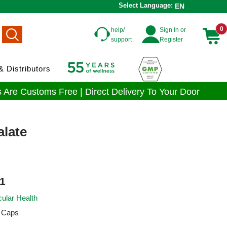
Select Language:
EN
0
help/
Sign In or
support
Register
 Distributors
 Are Customs Free | Direct Delivery To Your Door
alate
1
ular Health
 Caps