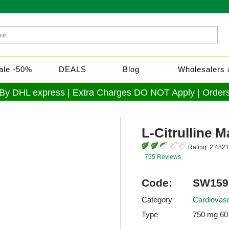
Sale -50%
DEALS
Blog
Wholesalers &
 By DHL express | Extra Charges DO NOT Apply | Orders
L-Citrulline M
Rating:
2.4821
755 Reviews
Code:
SW159
Category
Cardiovasc
Type
750 mg 60