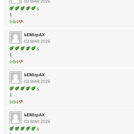
03 MAR 2026
5
1
0
0
kEMlzpAX
03 MAR 2026
5
1
0
0
kEMlzpAX
03 MAR 2026
5
1
0
0
kEMlzpAX
03 MAR 2026
5