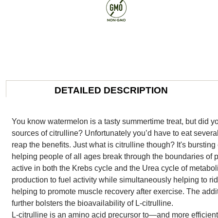
DETAILED DESCRIPTION
You know watermelon is a tasty summertime treat, but did you
sources of citrulline? Unfortunately you’d have to eat sever
reap the benefits. Just what is citrulline though? It's bursting
helping people of all ages break through the boundaries of pe
active in both the Krebs cycle and the Urea cycle of metab
production to fuel activity while simultaneously helping to r
helping to promote muscle recovery after exercise. The additi
further bolsters the bioavailability of L-citrulline.
L-citrulline is an amino acid precursor to—and more efficie