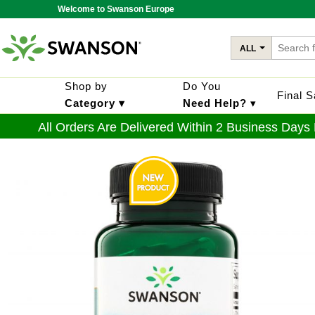
Welcome to Swanson Europe
ALL
Shop by
Do You
Final 
Category ▾
Need Help?
▾
All Orders Are Delivered Within 2 Business Days