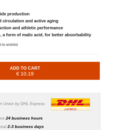
xide production
d circulation and active aging
ction and athletic performance
a form of malic acid, for better absorbability
 to wishlist
ADD TO CART
€ 10.19
n Union by DHL Express
ime
24 business hours
ival
2-3 business days