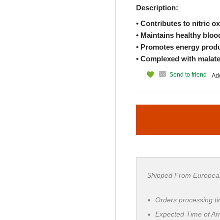
Description:
• Contributes to nitric o
• Maintains healthy bloo
• Promotes energy produ
• Complexed with malate, 
Send to friend
Add
Shipped From Europea
Orders processing t
Expected Time of Arr