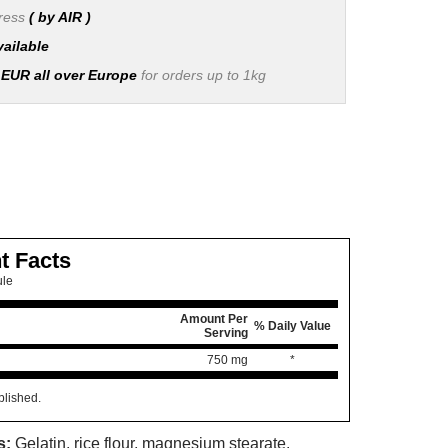
press
( by AIR )
vailable
 EUR all over Europe
for orders up to 1kg
t Facts
ule
Amount Per
% Daily Value
Serving
750 mg
*
blished.
s:
Gelatin, rice flour, magnesium stearate.