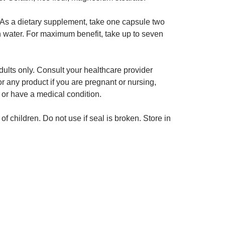
As a dietary supplement, take one capsule two
h water. For maximum benefit, take up to seven
ults only. Consult your healthcare provider
or any product if you are pregnant or nursing,
 or have a medical condition.
of children. Do not use if seal is broken. Store in