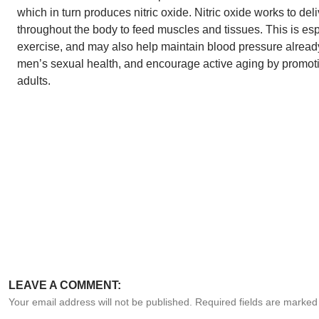
which in turn produces nitric oxide. Nitric oxide works to del
throughout the body to feed muscles and tissues. This is espe
exercise, and may also help maintain blood pressure already
men’s sexual health, and encourage active aging by promoti
adults.
LEAVE A COMMENT:
Your email address will not be published. Required fields are marke