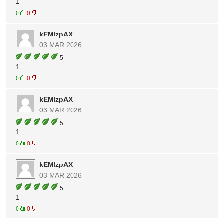
1
0
0
kEMlzpAX
03 MAR 2026
5
1
0
0
kEMlzpAX
03 MAR 2026
5
1
0
0
kEMlzpAX
03 MAR 2026
5
1
0
0