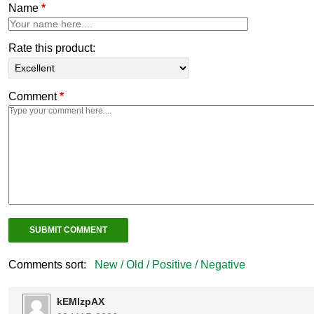
Name
*
Rate this product:
Comment
*
Comments sort:
New /
Old /
Positive /
Negative
kEMlzpAX