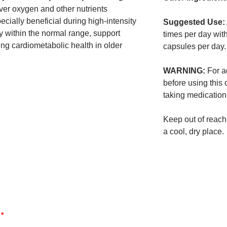
iver oxygen and other nutrients
cially beneficial during high-intensity
Suggested Use:
 within the normal range, support
times per day wit
ng cardiometabolic health in older
capsules per day.
WARNING:
For ad
before using this 
taking medication
Keep out of reach 
a cool, dry place.
d
*