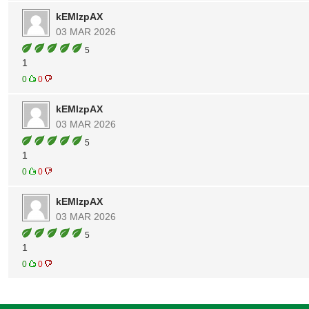
kEMlzpAX
03 MAR 2026
5
1
0
0
kEMlzpAX
03 MAR 2026
5
1
0
0
kEMlzpAX
03 MAR 2026
5
1
0
0