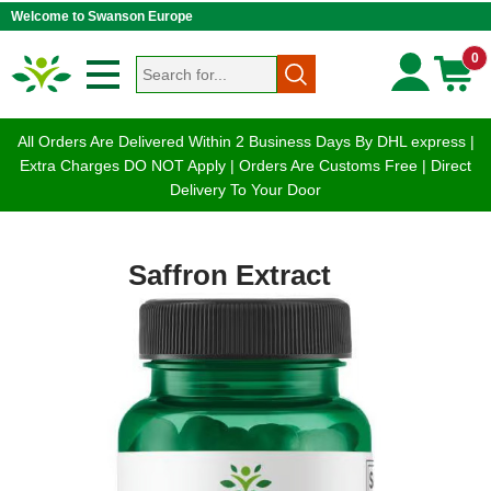
Welcome to Swanson Europe
0
All Orders Are Delivered Within 2 Business Days By DHL express |
Extra Charges DO NOT Apply | Orders Are Customs Free | Direct
Delivery To Your Door
Saffron Extract