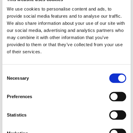
We use cookies to personalise content and ads, to
Saffron's rich phytochemistry makes it a
provide social media features and to analyse our traffic.
nutraceutical powerhouse, rich in various
We also share information about your use of our site with
compounds, including vitamins, minerals,
our social media, advertising and analytics partners who
flavonoids, anthocyanins, and carotenoids
may combine it with other information that you’ve
like safranal, picrocrocin, crocin and crocetin.
provided to them or that they’ve collected from your use
Swanson Saffron Extract features
of their services.
Safr’inside™, a patented formulation with
highly concentrated safranal to combat daily
stress and promote feelings of calm and
Consent
mental relaxation. Scientists believe safranal
Necessary
Selection
works to boost serotonin levels which
promotes a positive mood. Emerging research
Preferences
found that supplemental saffron standardized
for consistent levels of the active component
safranal offers support for a healthy response
Statistics
to daily stressors. Swanson Saffron Extract
conforms to the research standard, delivering