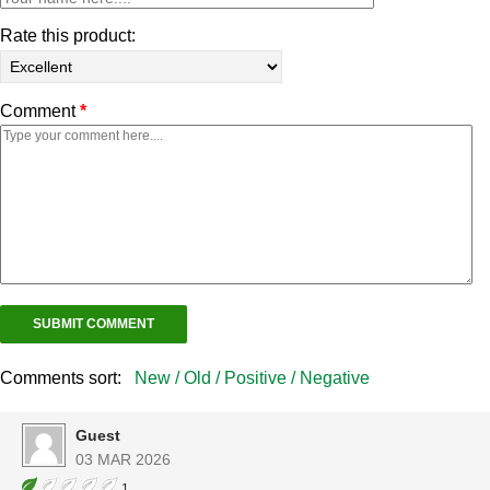
Rate this product:
Comment
*
Comments sort:
New /
Old /
Positive /
Negative
Guest
03 MAR 2026
1