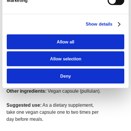
Marketing
30 mg of 2% safranal extract in each capsule.
Supplement Facts
Show details
Serving Size 1 Vegan Capsule
Amount
% Daily
Allow all
Per
Value
Serving
Safr'Inside™ Organic Saffron
30 mg
*
Allow selection
Extract (Crocus sativus) (stigma)
(providing minimum 2%
safranal)
Deny
*Daily Value not established.
Other ingredients:
Vegan capsule (pullulan).
Suggested use:
As a dietary supplement,
take one vegan capsule one to two times per
day before meals.