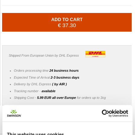
ADD TO CART
€ 37.30
Shipped From European Union by DHL Express
Orders processing time
24 business hours
Expected Time of Arrival
2-3 business days
Delivery by DHL Express
( by AIR )
Tracking number -
available
Shipping Cost -
5.99 EUR all over Europe
for orders up to 1kg
DETAILED DESCRIPTION
This website uses cookies