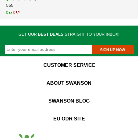
555
0
0
GET OUR
BEST DEALS
STRAIGHT TO YOUR INBOX!
SIGN UP NOW
CUSTOMER SERVICE
ABOUT SWANSON
SWANSON BLOG
EU ODR SITE