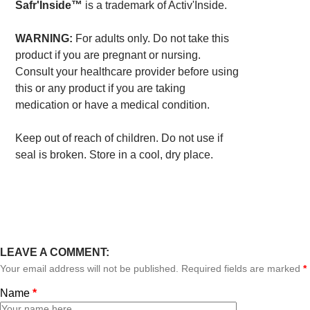
Safr'Inside™
is a trademark of Activ'Inside.
WARNING:
For adults only. Do not take this
product if you are pregnant or nursing.
Consult your healthcare provider before using
this or any product if you are taking
medication or have a medical condition.
Keep out of reach of children. Do not use if
seal is broken. Store in a cool, dry place.
LEAVE A COMMENT:
Your email address will not be published. Required fields are marked
*
Name
*