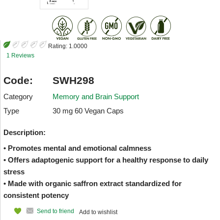
Rating:
1.0000
1 Reviews
Code:
SWH298
Category
Memory and Brain Support
Type
30 mg 60 Vegan Caps
Description:
• Promotes mental and emotional calmness
• Offers adaptogenic support for a healthy response to daily
stress
• Made with organic saffron extract standardized for
consistent potency
Send to friend
Add to wishlist