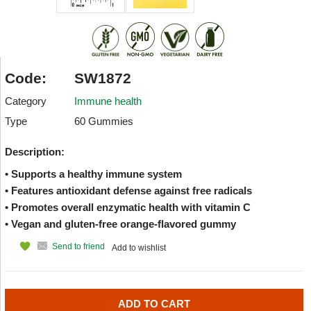
Code:
SW1872
Category
Immune health
Type
60 Gummies
Description:
• Supports a healthy immune system
• Features antioxidant defense against free radicals
• Promotes overall enzymatic health with vitamin C
• Vegan and gluten-free orange-flavored gummy
Send to friend
Add to wishlist
ADD TO CART