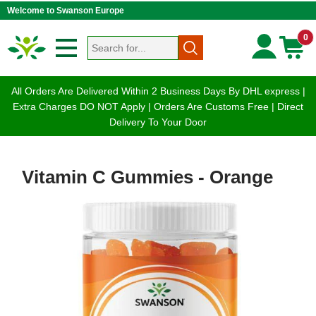
Welcome to Swanson Europe
0
All Orders Are Delivered Within 2 Business Days By DHL express |
Extra Charges DO NOT Apply | Orders Are Customs Free | Direct
Delivery To Your Door
Vitamin C Gummies - Orange