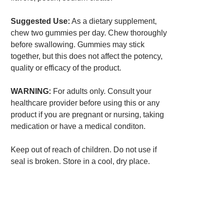
Suggested Use:
As a dietary supplement,
chew two gummies per day. Chew thoroughly
before swallowing. Gummies may stick
together, but this does not affect the potency,
quality or efficacy of the product.
WARNING:
For adults only. Consult your
healthcare provider before using this or any
product if you are pregnant or nursing, taking
medication or have a medical conditon.
Keep out of reach of children. Do not use if
seal is broken. Store in a cool, dry place.