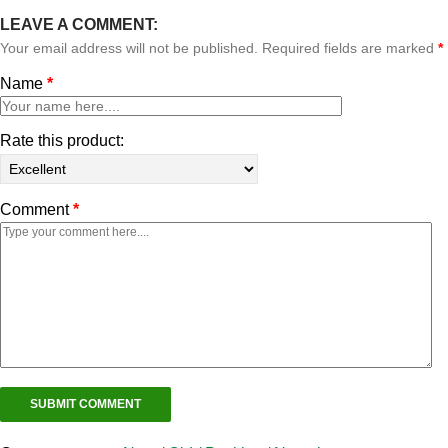
LEAVE A COMMENT:
Your email address will not be published. Required fields are marked
*
Name
*
Rate this product:
Comment
*