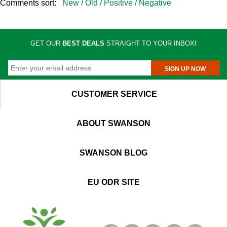
Comments sort:
New /
Old /
Positive /
Negative
GET OUR
BEST DEALS
STRAIGHT TO YOUR INBOX!
SIGN UP NOW
CUSTOMER SERVICE
ABOUT SWANSON
SWANSON BLOG
EU ODR SITE