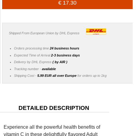
€ 17.30
Shipped From European Union by DHL Express
Orders processing time
24 business hours
Expected Time of Arrival
2-3 business days
Delivery by DHL Express
( by AIR )
Tracking number -
available
Shipping Cost -
5.99 EUR all over Europe
for orders up to 1kg
DETAILED DESCRIPTION
Experience all the powerful health benefits of
vitamin C in these delightfully flavored Adult