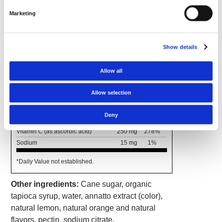
Marketing
Supplement Facts
Serving Size 2 Gummies
Servings Per Container 30
Show details
Amount
% Daily
Per
Value
Allow all
Serving
Calories
20
Allow selection
Total Carbohydrates
5 g
2%†
Total Sugars
4 g
*
Deny
Includes 4 g Added Sugars
8%
Vitamin C (as ascorbic acid)
250 mg
278%
Sodium
15 mg
1%
*Daily Value not established.
Other ingredients:
Cane sugar, organic
tapioca syrup, water, annatto extract (color),
natural lemon, natural orange and natural
flavors, pectin, sodium citrate.