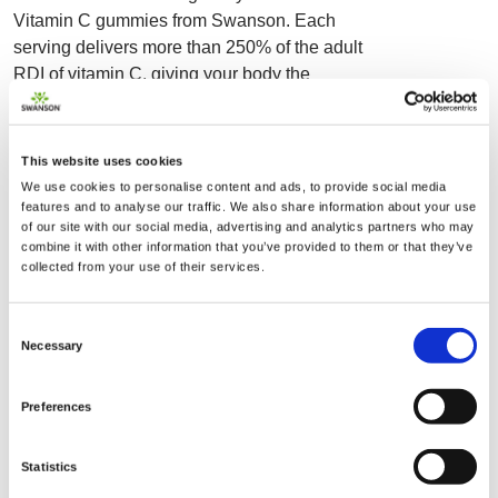
Vitamin C gummies from Swanson. Each
serving delivers more than 250% of the adult
RDI of vitamin C, giving your body the
nutritional boost it needs to support a healthy
immune system. As an antioxidant, vitamin C
can provide defense against oxidative stress
This website uses cookies
caused by free radicals, while also serving as
We use cookies to personalise content and ads, to provide social media
a cofactor in many crucial enzymatic functions
features and to analyse our traffic. We also share information about your use
of our site with our social media, advertising and analytics partners who may
throughout the body. Enjoy these gummies
combine it with other information that you’ve provided to them or that they’ve
whenever, wherever for a nutritional boost that
collected from your use of their services.
features a vegan-friendly formulation made
without gluten ingredients and a potent 250
Consent
mg of vitamin C per serving. Swanson Adult
Necessary
Selection
Vitamin C gummies feature only natural
orange flavors, annatto extract coloring and
Preferences
include only non-GMO ingredients. See for
yourself just how fun and delicious healthier
Statistics
nutrition can be!