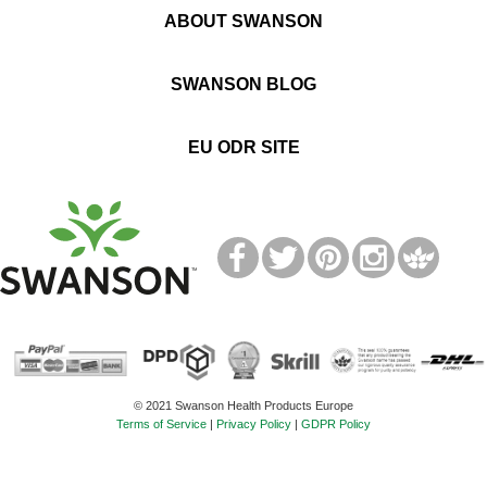
ABOUT SWANSON
SWANSON BLOG
EU ODR SITE
T
M
© 2021 Swanson Health Products Europe
Terms of Service
|
Privacy Policy
|
GDPR Policy