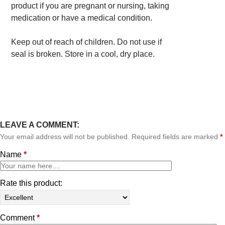
product if you are pregnant or nursing, taking
medication or have a medical condition.
Keep out of reach of children. Do not use if
seal is broken. Store in a cool, dry place.
LEAVE A COMMENT:
Your email address will not be published. Required fields are marked
*
Name
*
Rate this product:
Comment
*