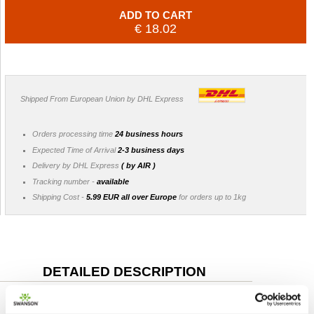
ADD TO CART
€ 18.02
Shipped From European Union by DHL Express
Orders processing time
24 business hours
Expected Time of Arrival
2-3 business days
Delivery by DHL Express
( by AIR )
Tracking number -
available
Shipping Cost -
5.99 EUR all over Europe
for orders up to 1kg
DETAILED DESCRIPTION