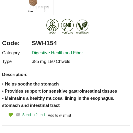
Code:
SWH154
Category
Digestive Health and Fiber
Type
385 mg 180 Chwbls
Description:
• Helps soothe the stomach
• Provides support for sensitive gastrointestinal tissues
• Maintains a healthy mucosal lining in the esophagus,
stomach and intestinal tract
Send to friend
Add to wishlist