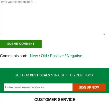
Comments sort:
New /
Old /
Positive /
Negative
GET OUR
BEST DEALS
STRAIGHT TO YOUR INBOX!
SIGN UP NOW
CUSTOMER SERVICE