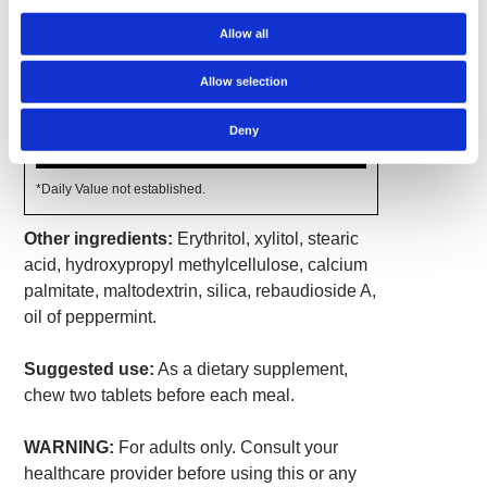
Amount
Allow all
% Daily
Per
Value
Serving
Allow selection
Deglycyrrhizinated Licorice
770 mg
*
(DGL) Extract (Glycyrrhiza
glabra) (root)
Deny
Glycine
100 mg
*
*Daily Value not established.
Other ingredients:
Erythritol, xylitol, stearic
acid, hydroxypropyl methylcellulose, calcium
palmitate, maltodextrin, silica, rebaudioside A,
oil of peppermint.
Suggested use:
As a dietary supplement,
chew two tablets before each meal.
WARNING:
For adults only. Consult your
healthcare provider before using this or any