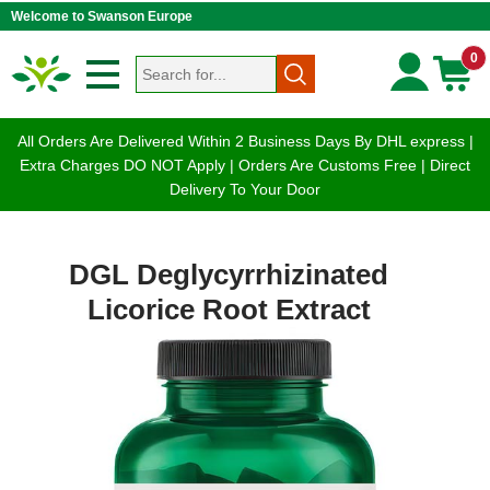
Welcome to Swanson Europe
0
All Orders Are Delivered Within 2 Business Days By DHL express |
Extra Charges DO NOT Apply | Orders Are Customs Free | Direct
Delivery To Your Door
DGL Deglycyrrhizinated
Licorice Root Extract