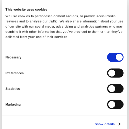
If you’re looking for a DGL supplement to both
boost your health in a number of useful ways
This website uses cookies
Swanson DGL licorice tablets are a great
We use cookies to personalise content and ads, to provide social media
choice at an excellent value. Throughout the
features and to analyse our traffic. We also share information about your use
of our site with our social media, advertising and analytics partners who may
centuries, deglycyrrhizinated licorice (DGL)
combine it with other information that you’ve provided to them or that they’ve
has been used by a number of cultures, as it
collected from your use of their services.
was believed to be able to aid the body’s
defense against a number of ailments. In fact,
Consent
large amounts of licorice were discovered in
Necessary
Selection
King Tut’s tomb, presumably, so he could use
it in the afterlife. Today DGL licorice extract is
Preferences
used by many to provides specific support for
sensitive gastrointestinal tissues by providing
Statistics
a protective coating for the mucosal lining of
the esophagus, stomach, and intestinal tract.
Marketing
Supplement Facts
Serving Size 2 Chewable Tablets
Show details
Servings Per Container 90