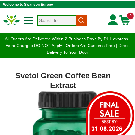
Welcome to Swanson Europe
0
All Orders Are Delivered Within 2 Business Days By DHL express |
Extra Charges DO NOT Apply | Orders Are Customs Free | Direct
Delivery To Your Door
Svetol Green Coffee Bean
Extract