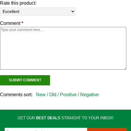
Rate this product:
Comment
*
Comments sort:
New /
Old /
Positive /
Negative
GET OUR
BEST DEALS
STRAIGHT TO YOUR INBOX!