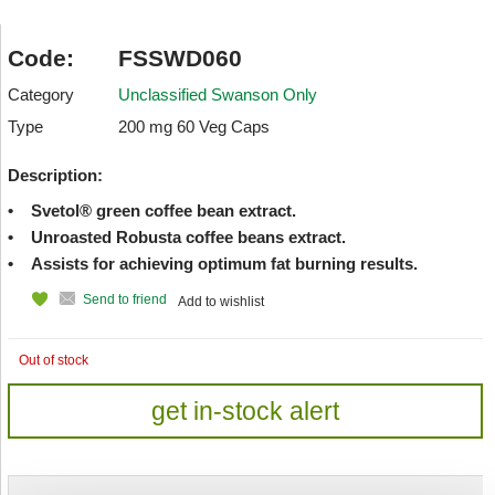
Code:
FSSWD060
Category
Unclassified Swanson Only
Type
200 mg 60 Veg Caps
Description:
• Svetol® green coffee bean extract.
• Unroasted Robusta coffee beans extract.
• Assists for achieving optimum fat burning results.
Send to friend
Add to wishlist
Out of stock
get in-stock alert