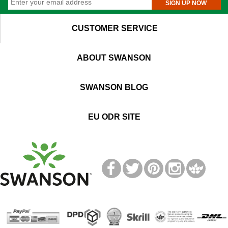
SIGN UP NOW
CUSTOMER SERVICE
ABOUT SWANSON
SWANSON BLOG
EU ODR SITE
T
M