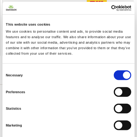
Shipped From European Union by DHL Express
Orders processing time
24 business hours
This website uses cookies
Expected Time of Arrival
2-3 business days
We use cookies to personalise content and ads, to provide social media
Delivery by DHL Express
( by AIR )
features and to analyse our traffic. We also share information about your use
Tracking number -
available
of our site with our social media, advertising and analytics partners who may
Shipping Cost -
5.99 EUR all over Europe
for orders up to 1kg
combine it with other information that you’ve provided to them or that they’ve
collected from your use of their services.
Consent
Necessary
Selection
DETAILED DESCRIPTION
Preferences
The green coffee bean extract is among
Swanson’s newest weight-loss dietary
Statistics
supplements, based on exciting new scientific
proofs evidencing that chlorogenic acids are
Marketing
beneficial to your metabolism and constitution.
However made of coffee beans, this product is