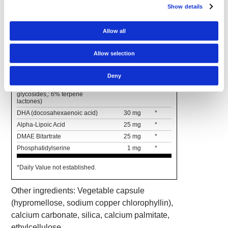
calcium pantothenate)
Show details
Gotu Kola Extract
(10%
150 mg
*
asiaticosides) (aerial parts)
Allow all
L-Glutamine
100 mg
*
L-Tyrosine
100 mg
*
Allow selection
Soy Lecithin
(26%
100 mg
*
phosphatidylcholine)
Deny
Ginkgo biloba Leaf Extract
60 mg
*
(standardized to 24% flavone
glycosides,: 6% terpene
lactones)
DHA (docosahexaenoic acid)
30 mg
*
Alpha-Lipoic Acid
25 mg
*
DMAE Bitartrate
25 mg
*
Phosphatidylserine
1 mg
*
*Daily Value not established.
Other ingredients: Vegetable capsule
(hypromellose, sodium copper chlorophyllin),
calcium carbonate, silica, calcium palmitate,
ethylcellulose.