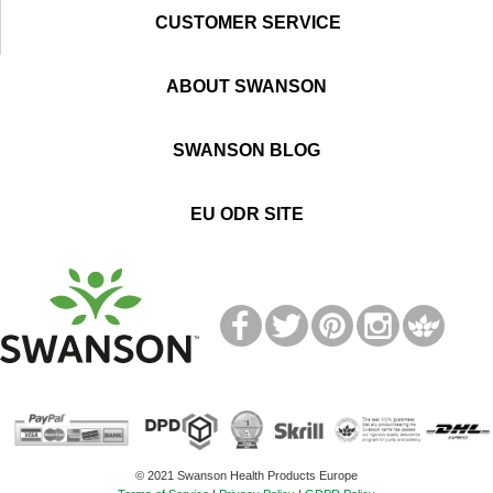
CUSTOMER SERVICE
ABOUT SWANSON
SWANSON BLOG
EU ODR SITE
T
M
© 2021 Swanson Health Products Europe