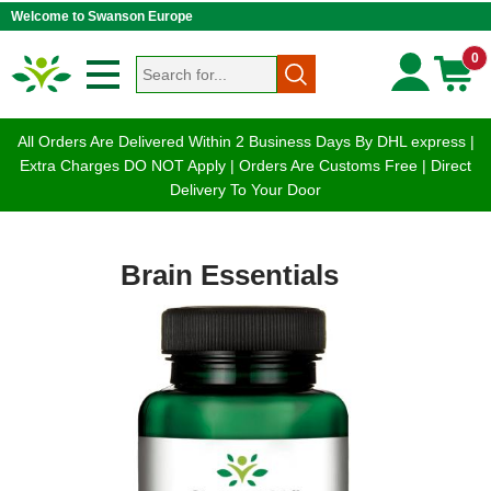
Welcome to Swanson Europe
0
All Orders Are Delivered Within 2 Business Days By DHL express |
Extra Charges DO NOT Apply | Orders Are Customs Free | Direct
Delivery To Your Door
Brain Essentials