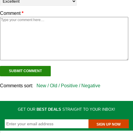
Comment
*
Comments sort:
New /
Old /
Positive /
Negative
GET OUR
BEST DEALS
STRAIGHT TO YOUR INBOX!
SIGN UP NOW