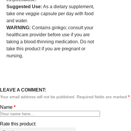
Suggested Use:
As a dietary supplement,
take one veggie capsule per day with food
and water.
WARNING:
Contains ginkgo; consult your
healthcare provider before use if you are
taking a blood-thinning medication. Do not
take this product if you are pregnant or
nursing.
LEAVE A COMMENT:
Your email address will not be published. Required fields are marked
*
Name
*
Rate this product: