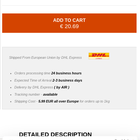
ADD TO CART
€ 20.69
Shipped From European Union by DHL Express
Orders processing time
24 business hours
Expected Time of Arrival
2-3 business days
Delivery by DHL Express
( by AIR )
Tracking number -
available
Shipping Cost -
5.99 EUR all over Europe
for orders up to 1kg
DETAILED DESCRIPTION