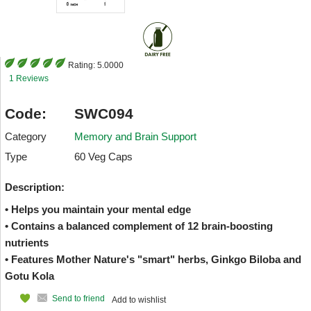
Rating:
5.0000
1 Reviews
Code:
SWC094
Category
Memory and Brain Support
Type
60 Veg Caps
Description:
• Helps you maintain your mental edge
• Contains a balanced complement of 12 brain-boosting
nutrients
• Features Mother Nature's "smart" herbs, Ginkgo Biloba and
Gotu Kola
Send to friend
Add to wishlist