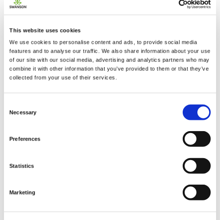
The ideal formula to help you maintain your
This website uses cookies
mental edge! Swanson Condition Specific Brain
We use cookies to personalise content and ads, to provide social media
Essentials gives you the nutritional tools to keep
features and to analyse our traffic. We also share information about your use
your mind as sharp as ever. It features nature's
of our site with our social media, advertising and analytics partners who may
premier "smart herbs," including ginkgo biloba and
combine it with other information that you’ve provided to them or that they’ve
collected from your use of their services.
gotu kola with a balances complement of 12 brain-
boosting nutrients.
Consent
Necessary
Selection
Supplement Facts
Serving Size 1 Veggie Capsule
Preferences
Amount
% Daily
Per
Value
Statistics
Serving
Vitamin B-6 USP (as pyridoxine
25 mg
1,471%
HCl)
Marketing
Vitamin B-12 USP
(as
250 mcg
10,417%
cyanocobalamin)
Pantothenic Acid USP
(as d-
25 mg
500%