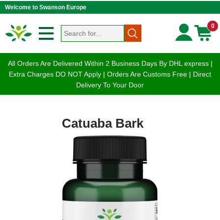
Welcome to Swanson Europe
0
All Orders Are Delivered Within 2 Business Days By DHL express |
Extra Charges DO NOT Apply | Orders Are Customs Free | Direct
Delivery To Your Door
Catuaba Bark