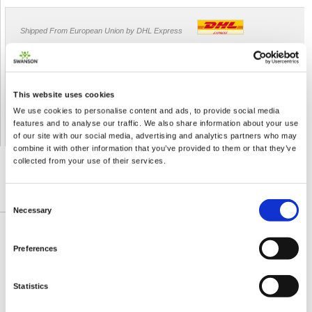
Shipped From European Union by DHL Express
Orders processing time
24 business hours
Expected Time of Arrival
2-3 business days
This website uses cookies
Delivery by DHL Express
( by AIR )
We use cookies to personalise content and ads, to provide social media
Tracking number -
available
features and to analyse our traffic. We also share information about your use
Shipping Cost -
5.99 EUR all over Europe
for orders up to 1kg
of our site with our social media, advertising and analytics partners who may
combine it with other information that you’ve provided to them or that they’ve
collected from your use of their services.
DETAILED DESCRIPTION
Consent
Necessary
Selection
Catuaba Bark has been used for centuries by
Preferences
native South American tribes. Now, catuaba is
gaining recognition around the world for its health
Statistics
benefits for men and women. Our convenient