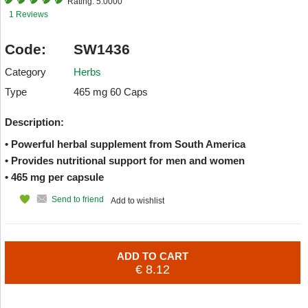
Rating:
5.0000
1 Reviews
Code:
SW1436
Category
Herbs
Type
465 mg 60 Caps
Description:
• Powerful herbal supplement from South America
• Provides nutritional support for men and women
• 465 mg per capsule
Send to friend
Add to wishlist
ADD TO CART
€ 8.12