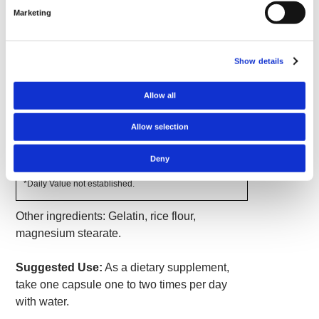
capsules contain a potent 465 mg of pure catuaba
Marketing
bark.
Show details
Supplement Facts
Serving Size 1 Capsule
Allow all
Amount
% Daily
Per
Value
Allow selection
Serving
Catuaba Bark (Erythroxylum
465 mg
*
catuaba)
Deny
*Daily Value not established.
Other ingredients: Gelatin, rice flour,
magnesium stearate.
Suggested Use:
As a dietary supplement,
take one capsule one to two times per day
with water.