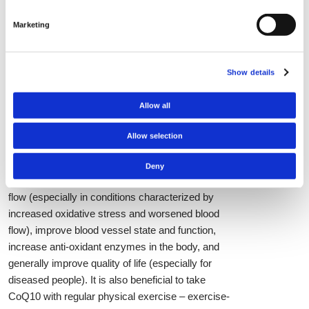
of preference which form a person chooses to
Marketing
use. Regarding safety CoQ10 is proven to show
no adverse or side effects with doses up to 900
mg after long-term usage so intake of the
Show details
recommended dosages should not be of any
concern.
Allow all
Multiple human studies have tested the effects of
CoQ10 supplementation with important
Allow selection
physiological and health-relevant results. Taking
CoQ10 can decrease levels of oxidative stress in
Deny
the body, decrease blood pressure, improve blood
flow (especially in conditions characterized by
increased oxidative stress and worsened blood
flow), improve blood vessel state and function,
increase anti-oxidant enzymes in the body, and
generally improve quality of life (especially for
diseased people). It is also beneficial to take
CoQ10 with regular physical exercise – exercise-