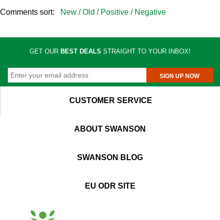
Comments sort:
New /
Old /
Positive /
Negative
GET OUR
BEST DEALS
STRAIGHT TO YOUR INBOX!
SIGN UP NOW
CUSTOMER SERVICE
ABOUT SWANSON
SWANSON BLOG
EU ODR SITE