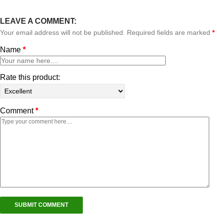
LEAVE A COMMENT:
Your email address will not be published. Required fields are marked
*
Name
*
Rate this product:
Comment
*