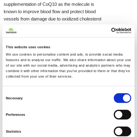
supplementation of CoQ10 as the molecule is
known to improve blood flow and protect blood
vessels from damage due to oxidized cholesterol
molecules as well as reduce arterial plaque
buildup.
This website uses cookies
Various supplementation amounts have been
We use cookies to personalise content and ads, to provide social media
tested and doses ranging from 30 mg to 400-500
features and to analyse our traffic. We also share information about your use
mg have been proven to be effective in increasing
of our site with our social media, advertising and analytics partners who may
blood and tissue levels of Ubiquinol. The most
combine it with other information that you’ve provided to them or that they’ve
collected from your use of their services.
commonly recommended dose is around 90-120
mg per day taken with a meal as food intake
enhances absorption and storage. Since CoQ10
Consent
Necessary
is a fat soluble nutrient it is best to take it with a
Selection
meal containing dietary fat and most supplements
use oil-based suspensions for CoQ10 delivery.
Preferences
There are, however, patented water-soluble
versions that show similar bioavailability and
Statistics
efficacy as well as safety profile so it is a matter