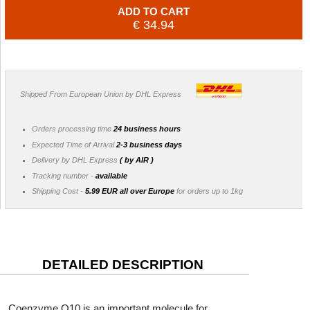
ADD TO CART
€ 34.94
Shipped From European Union by DHL Express
Orders processing time
24 business hours
Expected Time of Arrival
2-3 business days
Delivery by DHL Express
( by AIR )
Tracking number -
available
Shipping Cost -
5.99 EUR all over Europe
for orders up to 1kg
DETAILED DESCRIPTION
Coenzyme Q10 is an important molecule for