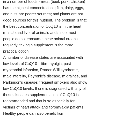
in a number of foods - meat (beef, pork, chicken)
has the highest concentrations; fish, dairy, eggs,
and nuts are poorer sources; and plants are not
good sources for this nutrient. The problem is that
the best concentration of CoQ10 is in the heart
muscle and liver of animals and since most
people do not consume these animal organs
regularly, taking a supplement is the more
practical option.
A number of disease states are associated with
low levels of CoQ10 – fibromyalgia, post-
myocardial infarction, Prader-Willi syndrome,
male infertility, Peyronie’s disease, migraines, and
Parkinson’s disease; frequent smokers also show
low CoQ10 levels. If one is diagnosed with any of
these diseases supplementation of CoQ10 is
recommended and that is so especially for
victims of heart attack and fibromyalgia patients.
Healthy people can also benefit from