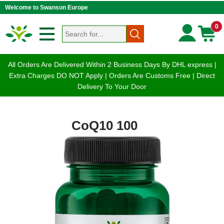
Welcome to Swanson Europe
0
All Orders Are Delivered Within 2 Business Days By DHL express |
Extra Charges DO NOT Apply | Orders Are Customs Free | Direct
Delivery To Your Door
CoQ10 100