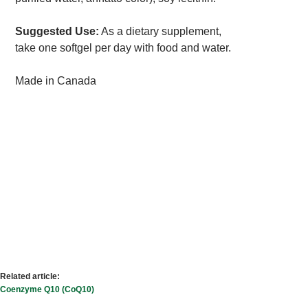
Suggested Use:
As a dietary supplement,
take one softgel per day with food and water.
Made in Canada
Related article:
Coenzyme Q10 (CoQ10)