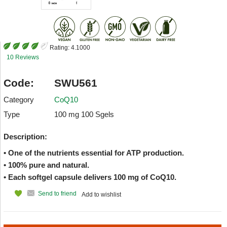
Rating:
4.1000
10 Reviews
Code:
SWU561
Category
CoQ10
Type
100 mg 100 Sgels
Description:
• One of the nutrients essential for ATP production.
• 100% pure and natural.
• Each softgel capsule delivers 100 mg of CoQ10.
Send to friend
Add to wishlist