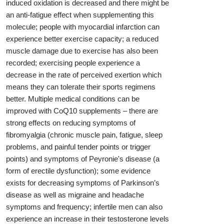
induced oxidation is decreased and there might be
an anti-fatigue effect when supplementing this
molecule; people with myocardial infarction can
experience better exercise capacity; a reduced
muscle damage due to exercise has also been
recorded; exercising people experience a
decrease in the rate of perceived exertion which
means they can tolerate their sports regimens
better. Multiple medical conditions can be
improved with CoQ10 supplements – there are
strong effects on reducing symptoms of
fibromyalgia (chronic muscle pain, fatigue, sleep
problems, and painful tender points or trigger
points) and symptoms of Peyronie's disease (a
form of erectile dysfunction); some evidence
exists for decreasing symptoms of Parkinson’s
disease as well as migraine and headache
symptoms and frequency; infertile men can also
experience an increase in their testosterone levels