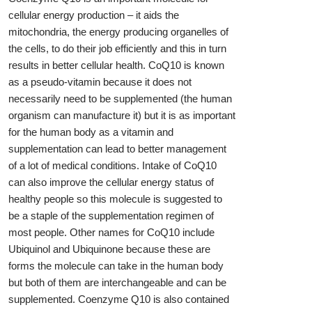
cellular energy production – it aids the
mitochondria, the energy producing organelles of
the cells, to do their job efficiently and this in turn
results in better cellular health. CoQ10 is known
as a pseudo-vitamin because it does not
necessarily need to be supplemented (the human
organism can manufacture it) but it is as important
for the human body as a vitamin and
supplementation can lead to better management
of a lot of medical conditions. Intake of CoQ10
can also improve the cellular energy status of
healthy people so this molecule is suggested to
be a staple of the supplementation regimen of
most people. Other names for CoQ10 include
Ubiquinol and Ubiquinone because these are
forms the molecule can take in the human body
but both of them are interchangeable and can be
supplemented. Coenzyme Q10 is also contained