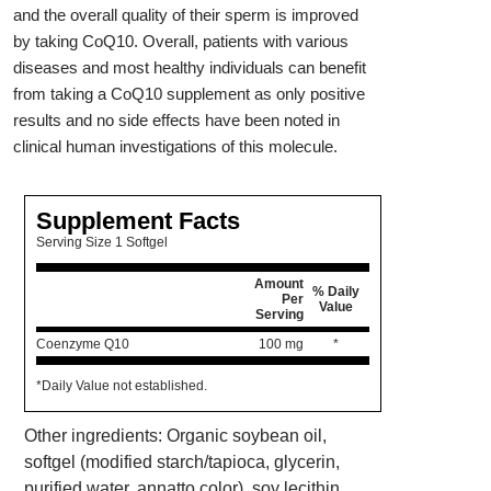
and the overall quality of their sperm is improved
by taking CoQ10. Overall, patients with various
diseases and most healthy individuals can benefit
from taking a CoQ10 supplement as only positive
results and no side effects have been noted in
clinical human investigations of this molecule.
Supplement Facts
Serving Size 1 Softgel
Amount
% Daily
Per
Value
Serving
Coenzyme Q10
100 mg
*
*Daily Value not established.
Other ingredients: Organic soybean oil,
softgel (modified starch/tapioca, glycerin,
purified water, annatto color), soy lecithin.