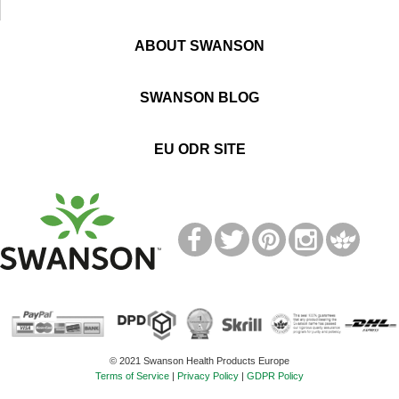
ABOUT SWANSON
SWANSON BLOG
EU ODR SITE
T
M
© 2021 Swanson Health Products Europe
Terms of Service
|
Privacy Policy
|
GDPR Policy