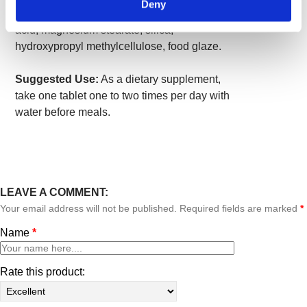
Deny
microcrystalline cellulose (plant fiber), stearic
acid, magnesium stearate, silica,
hydroxypropyl methylcellulose, food glaze.
Suggested Use:
As a dietary supplement,
take one tablet one to two times per day with
water before meals.
LEAVE A COMMENT:
Your email address will not be published. Required fields are marked
*
Name
*
Rate this product: