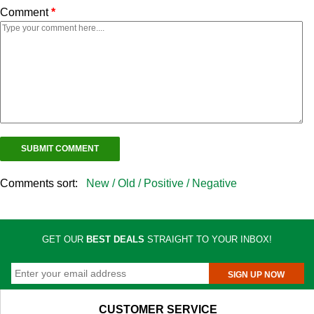
Comment
*
Comments sort:
New /
Old /
Positive /
Negative
GET OUR
BEST DEALS
STRAIGHT TO YOUR INBOX!
SIGN UP NOW
CUSTOMER SERVICE