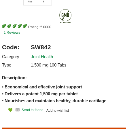
Rating:
5.0000
1 Reviews
Code:
SW842
Category
Joint Health
Type
1,500 mg 100 Tabs
Description:
• Economical and effective joint support
• Delivers a potent 1,500 mg per tablet
• Nourishes and maintains healthy, durable cartilage
Send to friend
Add to wishlist