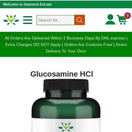
Welcome to Swanson Europe
0
All Orders Are Delivered Within 2 Business Days By DHL express |
Extra Charges DO NOT Apply | Orders Are Customs Free | Direct
Delivery To Your Door
Glucosamine HCl