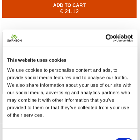
ADD TO CART
€ 21.12
Shipped From European Union by DHL Express
Orders processing time
24 business hours
This website uses cookies
Expected Time of Arrival
2-3 business days
We use cookies to personalise content and ads, to
Delivery by DHL Express
( by AIR )
provide social media features and to analyse our traffic.
Tracking number -
available
We also share information about your use of our site with
Shipping Cost -
5.99 EUR all over Europe
for orders up to 1kg
our social media, advertising and analytics partners who
may combine it with other information that you’ve
provided to them or that they’ve collected from your use
of their services.
DETAILED DESCRIPTION
Consent
A convenient, economical source of daily joint-