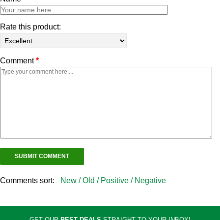
Rate this product:
Comment
*
Comments sort:
New /
Old /
Positive /
Negative
GET OUR
BEST DEALS
STRAIGHT TO YOUR INBOX!