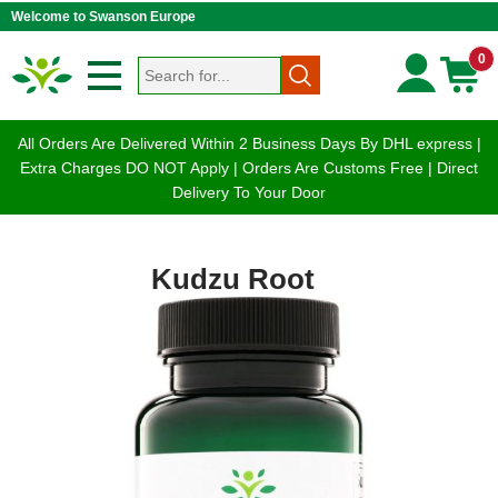
Welcome to Swanson Europe
0
All Orders Are Delivered Within 2 Business Days By DHL express |
Extra Charges DO NOT Apply | Orders Are Customs Free | Direct
Delivery To Your Door
Kudzu Root