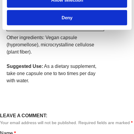
Allow selection
Per
Value
Serving
Kudzu Root (Pueraria lobata)
500 mg
*
Deny
*Daily Value not established.
Other ingredients: Vegan capsule
(hypromellose), microcrystalline cellulose
(plant fiber).
Suggested Use:
As a dietary supplement,
take one capsule one to two times per day
with water.
LEAVE A COMMENT:
Your email address will not be published. Required fields are marked
*
Name
*