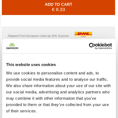
ADD TO CART
€ 8.33
Shipped From European Union by DHL Express
Orders processing time
24 business hours
Expected Time of Arrival
2-3 business days
Delivery by DHL Express
( by AIR )
This website uses cookies
Tracking number -
available
We use cookies to personalise content and ads, to
Shipping Cost -
5.99 EUR all over Europe
for orders up to 1kg
provide social media features and to analyse our traffic.
We also share information about your use of our site with
our social media, advertising and analytics partners who
may combine it with other information that you’ve
DETAILED DESCRIPTION
provided to them or that they’ve collected from your use
of their services.
Kudzu Root is a wonderful herb that you can use