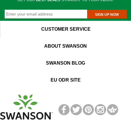
SIGN UP NOW
CUSTOMER SERVICE
ABOUT SWANSON
SWANSON BLOG
EU ODR SITE
T
M