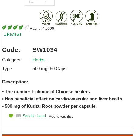
Rating:
4.0000
1 Reviews
Code:
SW1034
Category
Herbs
Type
500 mg, 60 Caps
Description:
• The number 1 choice of Chinese healers.
• Has beneficial effect on cardio-vascular and liver health.
• 500 mg of Kudzu Root powder per capsule.
Send to friend
Add to wishlist