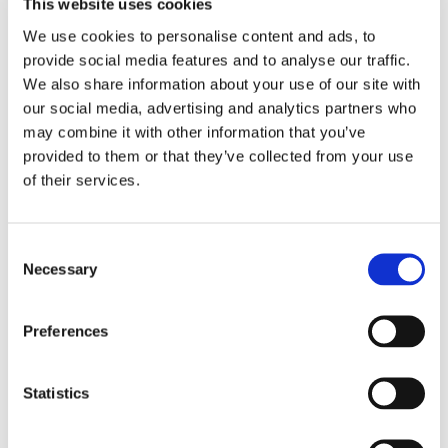
This website uses cookies
We use cookies to personalise content and ads, to
"It has greatly improved my mental
provide social media features and to analyse our traffic.
strength and stabitily,also nurturing
We also share information about your use of our site with
my nervous system.I feel my brain is
our social media, advertising and analytics partners who
stronger in just 3 months after many
may combine it with other information that you’ve
years of severe damage."
provided to them or that they’ve collected from your use
See all reviews
of their services.
Don't let its unfamiliar name deter you from getting
Consent
to know Swanson Mucuna Pruriens, a truly
Necessary
Selection
remarkable herb indigenous to India! It may be
one of your best allies in maintaining sexual desire
Preferences
and ability, just as it has for countless would-be
amorists throughout time. The seeds of the
mucuna pruriens plant produce chemicals that
Statistics
support healthy levels of testosterone in both men
and women. It also aids in the production of a