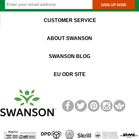
SIGN UP NOW
CUSTOMER SERVICE
ABOUT SWANSON
SWANSON BLOG
EU ODR SITE
T
M