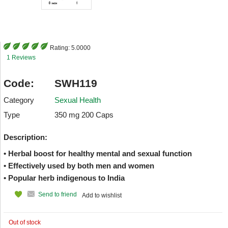
Rating:
5.0000
1 Reviews
Code:
SWH119
Category
Sexual Health
Type
350 mg 200 Caps
Description:
• Herbal boost for healthy mental and sexual function
• Effectively used by both men and women
• Popular herb indigenous to India
Send to friend
Add to wishlist
Out of stock