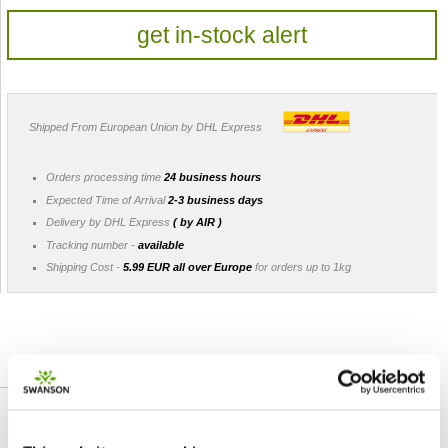
get in-stock alert
Shipped From European Union by DHL Express
Orders processing time
24 business hours
Expected Time of Arrival
2-3 business days
Delivery by DHL Express
( by AIR )
Tracking number -
available
Shipping Cost -
5.99 EUR all over Europe
for orders up to 1kg
DETAILED DESCRIPTION
Featured review