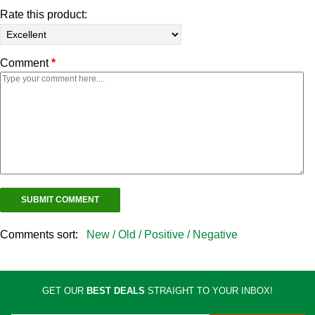
Rate this product:
Comment
*
Comments sort:
New /
Old /
Positive /
Negative
GET OUR
BEST DEALS
STRAIGHT TO YOUR INBOX!