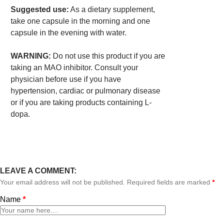
Suggested use:
As a dietary supplement,
take one capsule in the morning and one
capsule in the evening with water.
WARNING:
Do not use this product if you are
taking an MAO inhibitor. Consult your
physician before use if you have
hypertension, cardiac or pulmonary disease
or if you are taking products containing L-
dopa.
LEAVE A COMMENT:
Your email address will not be published. Required fields are marked
*
Name
*