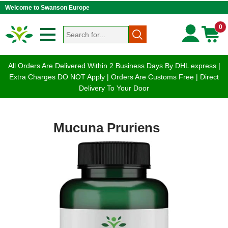
Welcome to Swanson Europe
0
All Orders Are Delivered Within 2 Business Days By DHL express |
Extra Charges DO NOT Apply | Orders Are Customs Free | Direct
Delivery To Your Door
Mucuna Pruriens