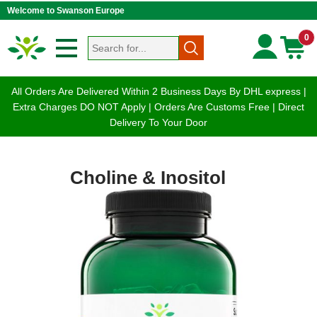
Welcome to Swanson Europe
0
All Orders Are Delivered Within 2 Business Days By DHL express |
Extra Charges DO NOT Apply | Orders Are Customs Free | Direct
Delivery To Your Door
Choline & Inositol