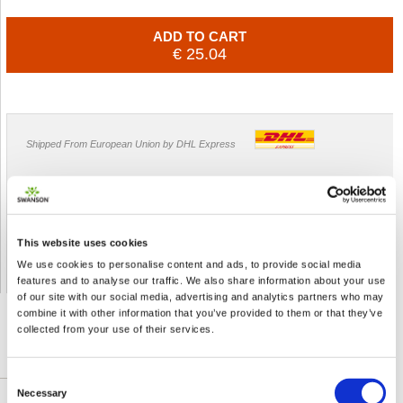
ADD TO CART
€ 25.04
Shipped From European Union by DHL Express
Orders processing time
24 business hours
Expected Time of Arrival
2-3 business days
Delivery by DHL Express
( by AIR )
This website uses cookies
Tracking number -
available
We use cookies to personalise content and ads, to provide social media
Shipping Cost -
5.99 EUR all over Europe
for orders up to 1kg
features and to analyse our traffic. We also share information about your use
of our site with our social media, advertising and analytics partners who may
combine it with other information that you’ve provided to them or that they’ve
collected from your use of their services.
DETAILED DESCRIPTION
Consent
Necessary
Selection