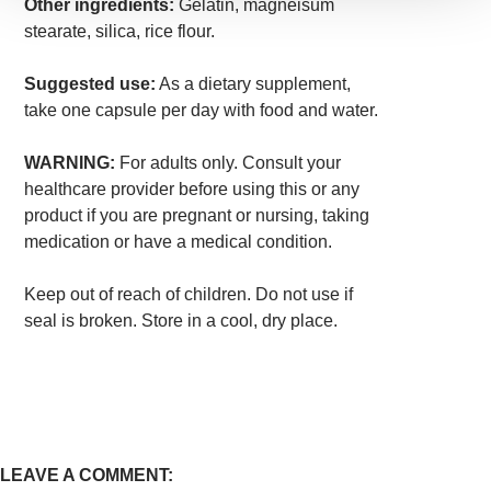
Other ingredients:
Gelatin, magneisum
stearate, silica, rice flour.
Suggested use:
As a dietary supplement,
take one capsule per day with food and water.
WARNING:
For adults only. Consult your
healthcare provider before using this or any
product if you are pregnant or nursing, taking
medication or have a medical condition.
Keep out of reach of children. Do not use if
seal is broken. Store in a cool, dry place.
LEAVE A COMMENT: