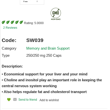
Rating:
5.0000
2 Reviews
Code:
SW039
Category
Memory and Brain Support
Type
250/250 mg 250 Caps
Description:
• Economical support for your liver and your mind
• Choline and inositol play an important role in keeping the
central nervous system working
• Also helps regulate fat and cholesterol transport
Send to friend
Add to wishlist