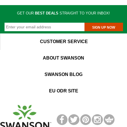
GET OUR
BEST DEALS
STRAIGHT TO YOUR INBOX!
SIGN UP NOW
CUSTOMER SERVICE
ABOUT SWANSON
SWANSON BLOG
EU ODR SITE
T
M