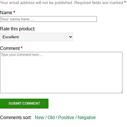
Your email address will not be published. Required fields are marked
*
Name
*
Rate this product:
Comment
*
Comments sort:
New /
Old /
Positive /
Negative