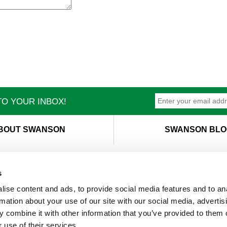
O YOUR INBOX!
BOUT SWANSON
SWANSON BLO
s
ise content and ads, to provide social media features and to an
T
M
rmation about your use of our site with our social media, advertis
 combine it with other information that you’ve provided to them o
 use of their services.