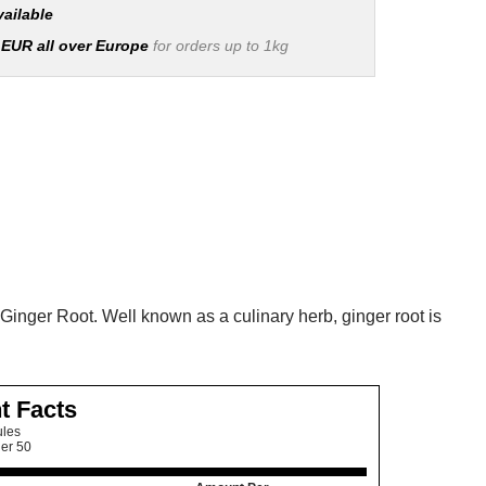
vailable
 EUR all over Europe
for orders up to 1kg
Ginger Root. Well known as a culinary herb, ginger root is
t Facts
ules
ner 50