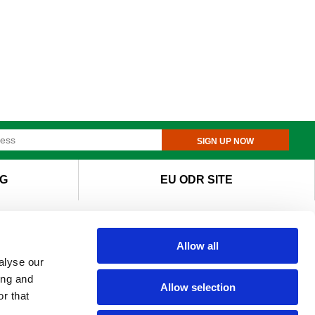
SIGN UP NOW
G
EU ODR SITE
Allow all
alyse our
ing and
Allow selection
r that