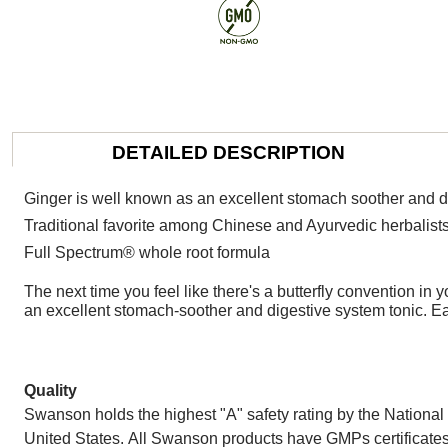
DETAILED DESCRIPTION
Ginger is well known as an excellent stomach soother and d
Traditional favorite among Chinese and Ayurvedic herbalist
Full Spectrum® whole root formula
The next time you feel like there's a butterfly convention i
an excellent stomach-soother and digestive system tonic. Ea
Quality
Swanson holds the highest "A" safety rating by the National 
United States. All Swanson products have GMPs certificates