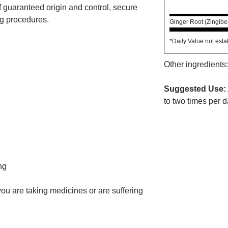
f guaranteed origin and control, secure
ng procedures.
Ginger Root (Zingiber
*Daily Value not esta
Other ingredients:
Suggested Use:
to two times per d
ng
 you are taking medicines or are suffering