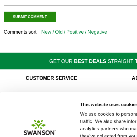
Comments sort:
New /
Old /
Positive /
Negative
GET OUR
BEST DEALS
STRAIGHT T
CUSTOMER SERVICE
A
This website uses cookie
We use cookies to personal
traffic. We also share info
analytics partners who may
they’ve collected from your