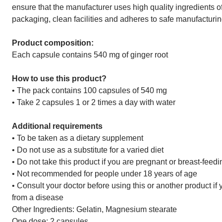
ensure that the manufacturer uses high quality ingredients o
packaging, clean facilities and adheres to safe manufacturi
Product composition:
Each capsule contains 540 mg of ginger root
How to use this product?
• The pack contains 100 capsules of 540 mg
• Take 2 capsules 1 or 2 times a day with water
Additional requirements
• To be taken as a dietary supplement
• Do not use as a substitute for a varied diet
• Do not take this product if you are pregnant or breast-feedi
• Not recommended for people under 18 years of age
• Consult your doctor before using this or another product if
from a disease
Other Ingredients: Gelatin, Magnesium stearate
One dose: 2 capsules