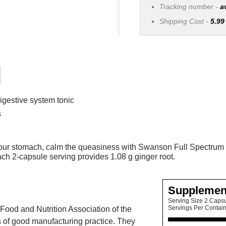
Tracking number -
a
Shipping Cost -
5.99
igestive system tonic
s
n your stomach, calm the queasiness with Swanson Full Spectrum 
ch 2-capsule serving provides 1.08 g ginger root.
Supplemen
Serving Size 2 Caps
Servings Per Contai
Food and Nutrition Association of the
 of good manufacturing practice. They