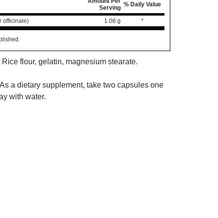
Amount Per
% Daily Value
Serving
 officinale)
1.08 g
*
blished.
 Rice flour, gelatin, magnesium stearate.
As a dietary supplement, take two capsules one
ay with water.