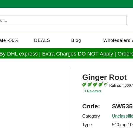
Sale -50%
DEALS
Blog
Wholesalers &
 By DHL express | Extra Charges DO NOT Apply | Orders
Ginger Root
Rating:
4.6667
3 Reviews
Code:
SW535
Category
Unclassif
Type
540 mg 10