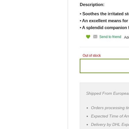
Description:
• Soothes the irritated 
• An excellent means for
• A splendid companion f
Send to friend
Add
Out of stock
Shipped From Europea
Orders processing t
Expected Time of Arr
Delivery by DHL Ex