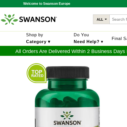
Welcome to Swanson Europe
ALL
Shop by
Do You
Final 
Category ▾
Need Help?
▾
All Orders Are Delivered Within 2 Business Days