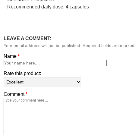
Recommended daily dose: 4 capsules
LEAVE A COMMENT:
Your email address will not be published. Required fields are marke
Name
*
Rate this product:
Comment
*