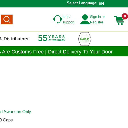
Select Language:
EN
0
help/
Sign In or
support
Register
 Distributors
 Are Customs Free | Direct Delivery To Your Door
ied Swanson Only
0 Caps