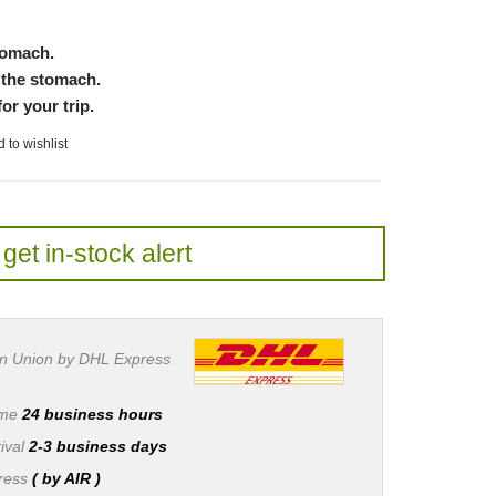
stomach.
 the stomach.
or your trip.
 to wishlist
get in-stock alert
n Union by DHL Express
ime
24 business hours
ival
2-3 business days
press
( by AIR )