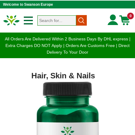
Welcome to Swanson Europe
0
All Orders Are Delivered Within 2 Business Days By DHL express |
Extra Charges DO NOT Apply | Orders Are Customs Free | Direct
Delivery To Your Door
Hair, Skin & Nails