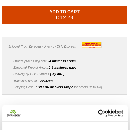
ADD TO CART
€ 12.29
Shipped From European Union by DHL Express
Orders processing time
24 business hours
Expected Time of Arrival
2-3 business days
Delivery by DHL Express
( by AIR )
Tracking number -
available
Shipping Cost -
5.99 EUR all over Europe
for orders up to 1kg
DETAILED DESCRIPTION