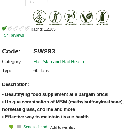
Rating:
1.2105
57 Reviews
Code:
SW883
Category
Hair,Skin and Nail Health
Type
60 Tabs
Description:
• Beautifying food supplement at a bargain price!
• Unique combination of MSM (methylsulfonylmethane),
horsetail grass, choline and more
• Effective way to maintain tissue health
Send to friend
Add to wishlist