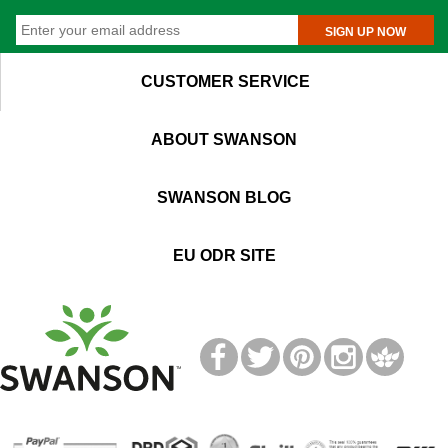
SIGN UP NOW
CUSTOMER SERVICE
ABOUT SWANSON
SWANSON BLOG
EU ODR SITE
T
M