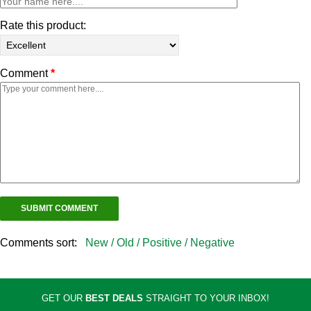
Rate this product:
Comment
*
Comments sort:
New /
Old /
Positive /
Negative
GET OUR
BEST DEALS
STRAIGHT TO YOUR INBOX!