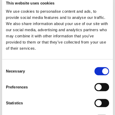
This website uses cookies
Beauty is much more than smooth and firm skin!
We use cookies to personalise content and ads, to
Lustrous and thick hair, radiant skin, elegant and
provide social media features and to analyse our traffic.
strong nails – these emblems of beauty and
We also share information about your use of our site with
glamour don’t just fall from the sky. Perfect
our social media, advertising and analytics partners who
appearance requires proper nutrition. This is
may combine it with other information that you’ve
exactly what our new Hair, Skin & Nails formula
provided to them or that they’ve collected from your use
delivers. Its powerful combination of organic
of their services.
sulphur (MSM), silica (horsetail grass) and
essential B vitamins gives you the optimal amount
of nutrients necessary for truly beautiful
Consent
appearance.
Necessary
Selection
Supplement Facts
Preferences
Serving Size 1 Vegan Tablet
Amount
% Daily
Statistics
Per
Value
Serving
Choline (as choline bitartrate)
50 mg
9%