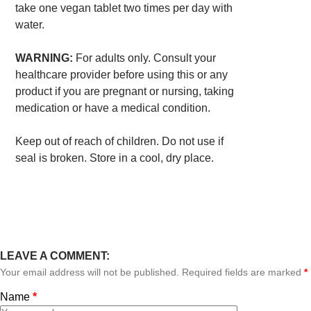
take one vegan tablet two times per day with
water.
WARNING:
For adults only. Consult your
healthcare provider before using this or any
product if you are pregnant or nursing, taking
medication or have a medical condition.
Keep out of reach of children. Do not use if
seal is broken. Store in a cool, dry place.
LEAVE A COMMENT:
Your email address will not be published. Required fields are marked
*
Name
*