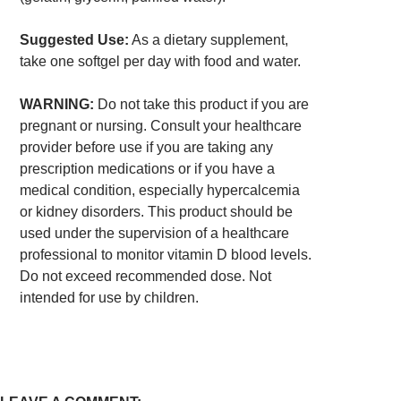
Suggested Use:
As a dietary supplement,
take one softgel per day with food and water.
WARNING:
Do not take this product if you are
pregnant or nursing. Consult your healthcare
provider before use if you are taking any
prescription medications or if you have a
medical condition, especially hypercalcemia
or kidney disorders. This product should be
used under the supervision of a healthcare
professional to monitor vitamin D blood levels.
Do not exceed recommended dose. Not
intended for use by children.