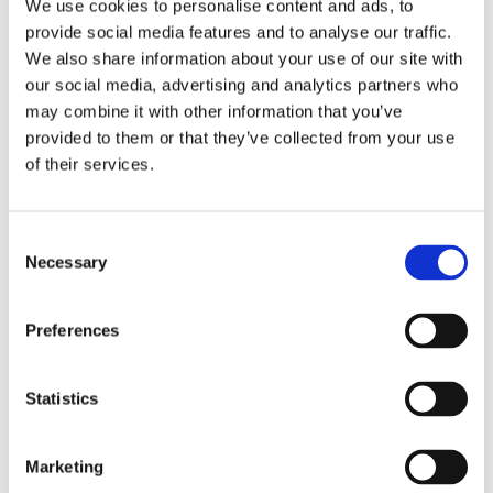
We use cookies to personalise content and ads, to
respiratory diseases.
provide social media features and to analyse our traffic.
We also share information about your use of our site with
Why do you need to take this product?
our social media, advertising and analytics partners who
Vitamin D-3 deficiency leads to weak bones,
may combine it with other information that you’ve
increased risk of fractures, osteoporosis, weak
provided to them or that they’ve collected from your use
muscles, poor immune function, increased risk of
of their services.
infection and autoimmune diseases.
The intake of Vitamin D-3 leads to the
Consent
following benefits:
Necessary
Selection
• Reduces the risk of osteoporosis
• Increases strength of the bones
Preferences
• Prevents occurrence of fractures
• Reduces the risk of respiratory diseases
• Reduces the risk of infections of the upper
Statistics
respiratory tract
Marketing