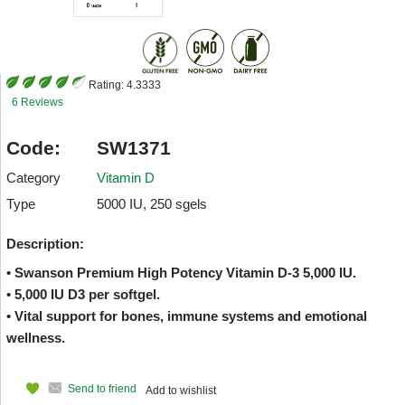
Rating:
4.3333
6 Reviews
Code:
SW1371
Category
Vitamin D
Type
5000 IU, 250 sgels
Description:
• Swanson Premium High Potency Vitamin D-3 5,000 IU.
• 5,000 IU D3 per softgel.
• Vital support for bones, immune systems and emotional
wellness.
Send to friend
Add to wishlist