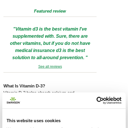
Featured review
"Vitamin d3 is the best vitamin I've
supplemented with. Sure, there are
other vitamins, but if you do not have
medical insurance d3 is the best
solution to all-around prevention. "
See all reviews
What Is Vitamin D-3?
Vitamin D-3 helps absorb calcium and
phosphorus. People can get Vitamin D-3 through
natural exposure to sunlight. Vitamin D-3
improves overall health. Crucially important for
bone and dental health, Vitamin D-3 also boosts
This website uses cookies
the immune system and reduces the growth of