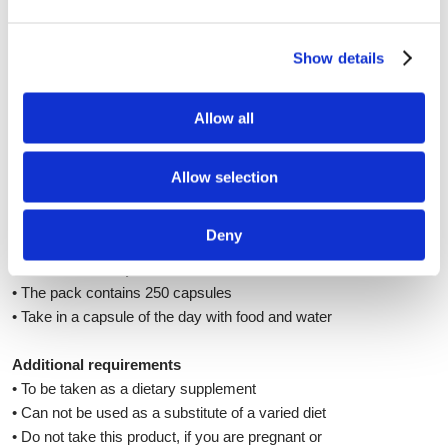
Quality
Swanson has the highest rating "A" for safety
from the National Association of foods and food
Show details
products in the US. All products of Swanson have
GMPs certificates of good manufacturing
Allow all
practices. They ensure, that the manufacturer
uses high quality ingredients with guaranteed
origin and control, secure packaging, clean
Allow selection
facilities and observe safety procedures of
production.
Deny
How to use this product?
• The pack contains 250 capsules
• Take in a capsule of the day with food and water
Additional requirements
• To be taken as a dietary supplement
• Can not be used as a substitute of a varied diet
• Do not take this product, if you are pregnant or