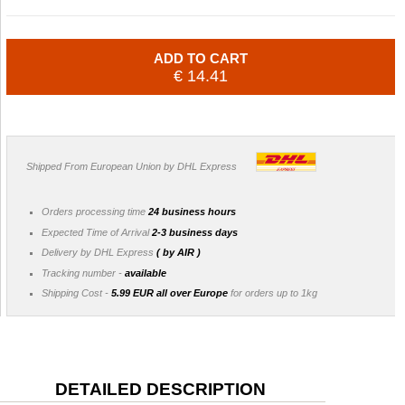
ADD TO CART
€ 14.41
Shipped From European Union by DHL Express
Orders processing time
24 business hours
Expected Time of Arrival
2-3 business days
Delivery by DHL Express
( by AIR )
Tracking number -
available
Shipping Cost -
5.99 EUR all over Europe
for orders up to 1kg
DETAILED DESCRIPTION