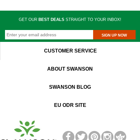
GET OUR
BEST DEALS
STRAIGHT TO YOUR INBOX!
SIGN UP NOW
CUSTOMER SERVICE
ABOUT SWANSON
SWANSON BLOG
EU ODR SITE