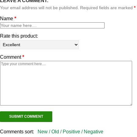
LEAVE A COMMENT:
Your email address will not be published. Required fields are marked
*
Name
*
Rate this product:
Comment
*
Comments sort:
New /
Old /
Positive /
Negative