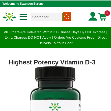
Welcome to Swanson Europe
0
All Orders Are Delivered Within 2 Business Days By DHL express |
Extra Charges DO NOT Apply | Orders Are Customs Free | Direct
Delivery To Your Door
Highest Potency Vitamin D-3