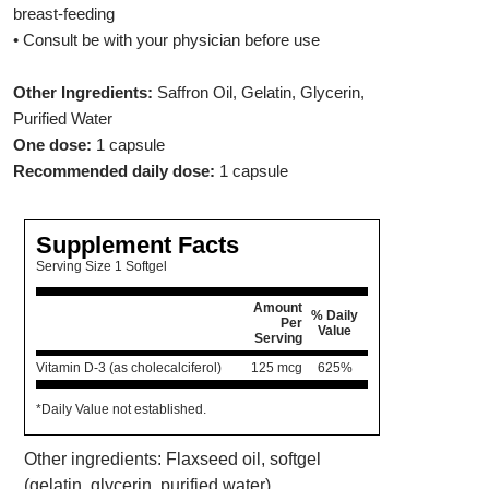
breast-feeding
• Consult be with your physician before use
Other Ingredients:
Saffron Oil, Gelatin, Glycerin,
Purified Water
One dose:
1 capsule
Recommended daily dose:
1 capsule
Supplement Facts
Serving Size 1 Softgel
Amount
% Daily
Per
Value
Serving
Vitamin D-3 (as cholecalciferol)
125 mcg
625%
*Daily Value not established.
Other ingredients: Flaxseed oil, softgel
(gelatin, glycerin, purified water).