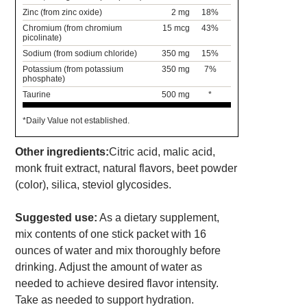
Zinc (from zinc oxide)
2 mg
18%
Chromium (from chromium
15 mcg
43%
picolinate)
Sodium (from sodium chloride)
350 mg
15%
Potassium (from potassium
350 mg
7%
phosphate)
Taurine
500 mg
*
*Daily Value not established.
Other ingredients:
Citric acid, malic acid,
monk fruit extract, natural flavors, beet powder
(color), silica, steviol glycosides.
Suggested use:
As a dietary supplement,
mix contents of one stick packet with 16
ounces of water and mix thoroughly before
drinking. Adjust the amount of water as
needed to achieve desired flavor intensity.
Take as needed to support hydration.