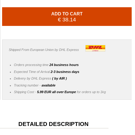
ADD TO CART
€ 38.14
Shipped From European Union by DHL Express
Orders processing time
24 business hours
Expected Time of Arrival
2-3 business days
Delivery by DHL Express
( by AIR )
Tracking number -
available
Shipping Cost -
5.99 EUR all over Europe
for orders up to 1kg
DETAILED DESCRIPTION