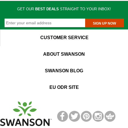
GET OUR
BEST DEALS
STRAIGHT TO YOUR INBOX!
SIGN UP NOW
CUSTOMER SERVICE
ABOUT SWANSON
SWANSON BLOG
EU ODR SITE
T
M