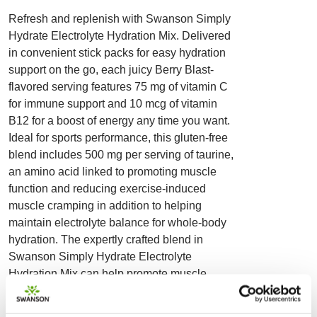
Refresh and replenish with Swanson Simply
Hydrate Electrolyte Hydration Mix. Delivered
in convenient stick packs for easy hydration
support on the go, each juicy Berry Blast-
flavored serving features 75 mg of vitamin C
for immune support and 10 mcg of vitamin
B12 for a boost of energy any time you want.
Ideal for sports performance, this gluten-free
blend includes 500 mg per serving of taurine,
an amino acid linked to promoting muscle
function and reducing exercise-induced
muscle cramping in addition to helping
maintain electrolyte balance for whole-body
hydration. The expertly crafted blend in
Swanson Simply Hydrate Electrolyte
Hydration Mix can help promote muscle
comfort after activity. Featuring a greater
concentration of essential minerals, vitamins