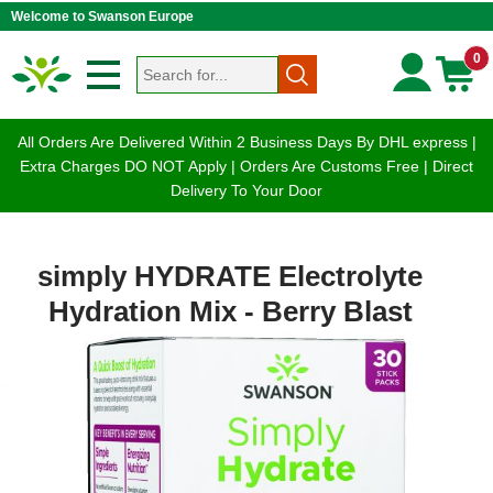
Welcome to Swanson Europe
0
All Orders Are Delivered Within 2 Business Days By DHL express |
Extra Charges DO NOT Apply | Orders Are Customs Free | Direct
Delivery To Your Door
simply HYDRATE Electrolyte
Hydration Mix - Berry Blast