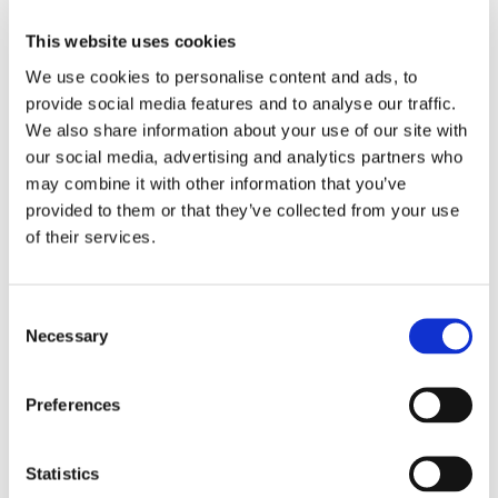
and amino acids per serving than other
products, this formula works as hard as you
This website uses cookies
do to replenish electrolytes to help you feel
We use cookies to personalise content and ads, to
recharged after workouts or other strenuous
provide social media features and to analyse our traffic.
activities. The 1,025 mg of electrolytes per
We also share information about your use of our site with
serving are a critical component used by the
our social media, advertising and analytics partners who
body to balance fluid absorption and conduct
may combine it with other information that you’ve
electrical energies for maximum performance
provided to them or that they’ve collected from your use
and stamina. The benefits of this sugar-free
of their services.
blend extend beyond athletic endurance, as
maintaining proper hydration can help
streamline energy production to fight fatigue,
Consent
while the essential vitamins and minerals
Necessary
Selection
included can contribute to enhanced overall
nourishment. Anytime you feel the need for a
Preferences
boost to your day, simply mix a packet with
water for a refreshing berry-flavored blast of
energizing wellness. Also available in classic
Statistics
Lemon Lime flavor.