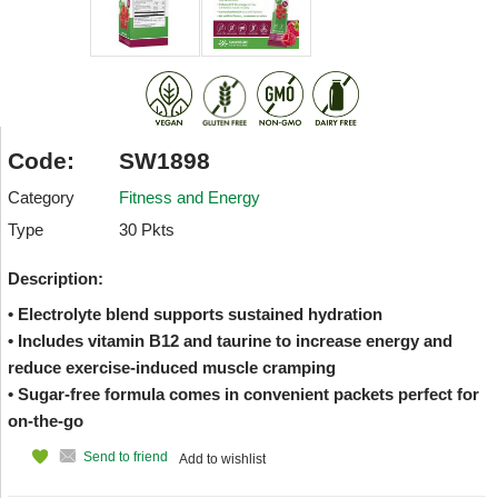
Code:
SW1898
Category
Fitness and Energy
Type
30 Pkts
Description:
• Electrolyte blend supports sustained hydration
• Includes vitamin B12 and taurine to increase energy and
reduce exercise-induced muscle cramping
• Sugar-free formula comes in convenient packets perfect for
on-the-go
Send to friend
Add to wishlist