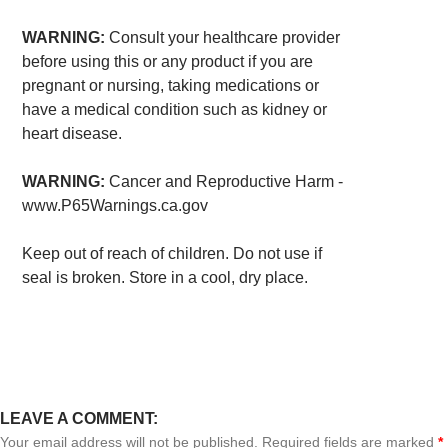
WARNING:
Consult your healthcare provider
before using this or any product if you are
pregnant or nursing, taking medications or
have a medical condition such as kidney or
heart disease.
WARNING:
Cancer and Reproductive Harm -
www.P65Warnings.ca.gov
Keep out of reach of children. Do not use if
seal is broken. Store in a cool, dry place.
LEAVE A COMMENT:
Your email address will not be published. Required fields are marked
*