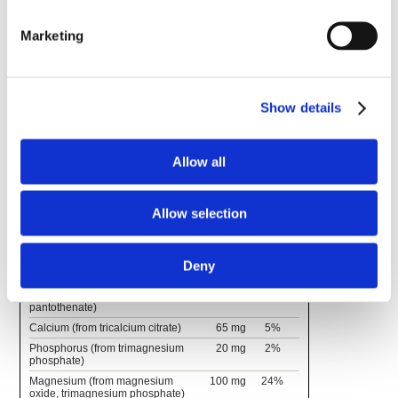
Marketing
Supplement Facts
Serving Size 1 Stick Pack 0.21 oz (6.04 grams)
Servings Per Container 30
Show details
Amount
% Daily
Per
Value
Serving
Allow all
Vitamin C (as ascorbic acid)
75 mg
83%
Thiamin (vitamin B1) (as thiamin
1.7 mg
142%
HCl)
Allow selection
Riboflavin (vitamin B2)
2 mg
154%
Vitamin B6 (as pyridoxine HCl)
5 mg
294%
Vitamin B12 (as
10 mcg
417%
Deny
cyanocobalamin)
Pantothenic Acid (as d-calcium
10 mg
200%
pantothenate)
Calcium (from tricalcium citrate)
65 mg
5%
Phosphorus (from trimagnesium
20 mg
2%
phosphate)
Magnesium (from magnesium
100 mg
24%
oxide, trimagnesium phosphate)