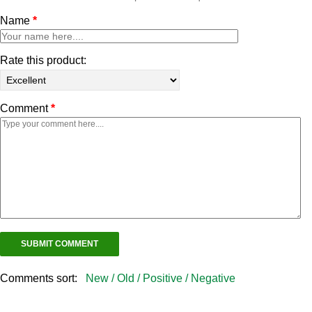
Name
*
Rate this product:
Comment
*
Comments sort:
New /
Old /
Positive /
Negative