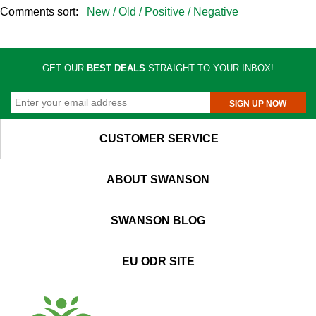
Comments sort:
New /
Old /
Positive /
Negative
GET OUR
BEST DEALS
STRAIGHT TO YOUR INBOX!
SIGN UP NOW
CUSTOMER SERVICE
ABOUT SWANSON
SWANSON BLOG
EU ODR SITE