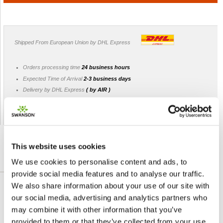
Shipped From European Union by DHL Express
Orders processing time
24 business hours
Expected Time of Arrival
2-3 business days
Delivery by DHL Express
( by AIR )
Tracking number -
available
Shipping Cost -
5.99 EUR all over Europe
for orders up to 1kg
This website uses cookies
We use cookies to personalise content and ads, to
DETAILED DESCRIPTION
provide social media features and to analyse our traffic.
We also share information about your use of our site with
Swanson Stinging Nettle Leaf is a traditional
our social media, advertising and analytics partners who
herb valued for its nutritional content. It has
may combine it with other information that you’ve
been historically used for total body health
provided to them or that they’ve collected from your use