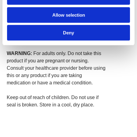
Other ingredients:
Gelatin.
Allow selection
Suggested Use:
As a dietary supplement,
take two capsules two times per day with
Deny
water.
WARNING:
For adults only. Do not take this
product if you are pregnant or nursing.
Consult your healthcare provider before using
this or any product if you are taking
medication or have a medical condition.
Keep out of reach of children. Do not use if
seal is broken. Store in a cool, dry place.