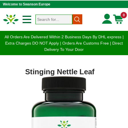
Welcome to Swanson Europe
0
All Orders Are Delivered Within 2 Business Days By DHL express |
Extra Charges DO NOT Apply | Orders Are Customs Free | Direct
Delivery To Your Door
Stinging Nettle Leaf