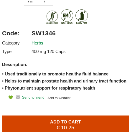
Code:
SW1346
Category
Herbs
Type
400 mg 120 Caps
Description:
• Used traditionally to promote healthy fluid balance
• Helps to maintain prostate health and urinary tract function
• Phytonutrient support for respiratory health
Send to friend
Add to wishlist
ADD TO CART
€ 10.25