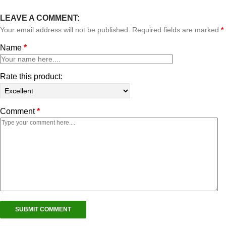
LEAVE A COMMENT:
Your email address will not be published. Required fields are marked
*
Name
*
Rate this product:
Comment
*