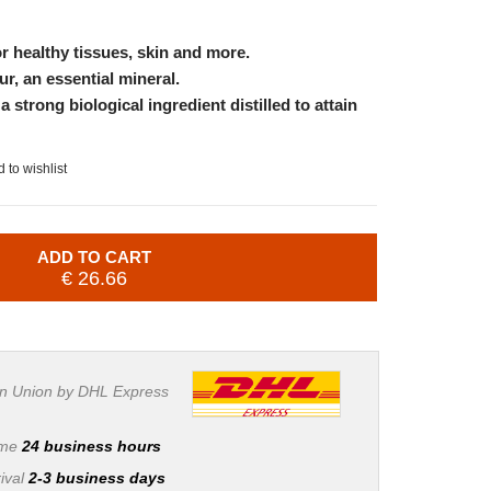
or healthy tissues, skin and more.
ur, an essential mineral.
 strong biological ingredient distilled to attain
 to wishlist
ADD TO CART
€ 26.66
n Union by DHL Express
ime
24 business hours
ival
2-3 business days