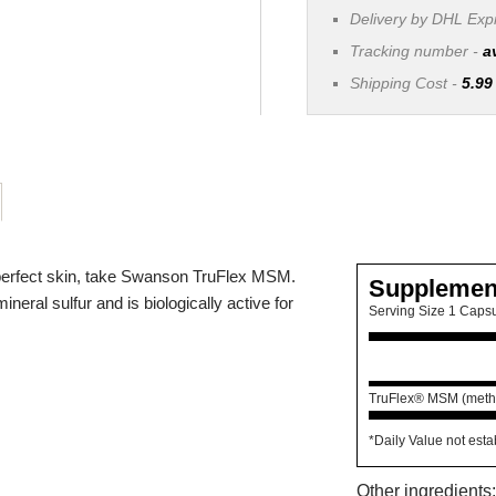
Delivery by DHL Ex
Tracking number -
a
Shipping Cost -
5.99
d perfect skin, take Swanson TruFlex MSM.
Supplemen
neral sulfur and is biologically active for
Serving Size 1 Caps
TruFlex® MSM (methy
*Daily Value not esta
Other ingredients