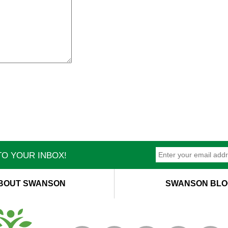
O YOUR INBOX!
BOUT SWANSON
SWANSON BLO