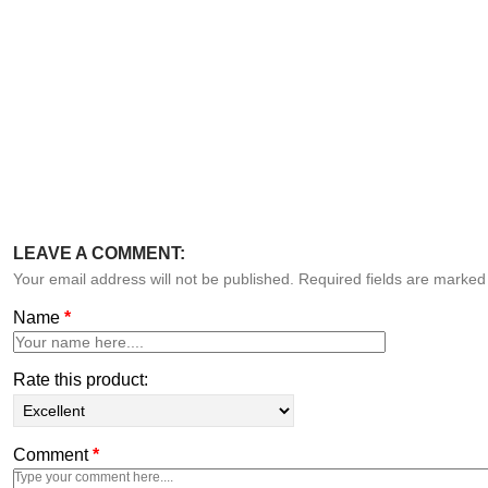
LEAVE A COMMENT:
Your email address will not be published. Required fields are marke
Name
*
Rate this product:
Comment
*