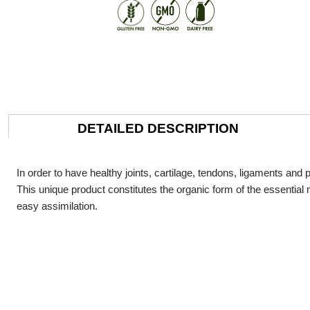
DETAILED DESCRIPTION
In order to have healthy joints, cartilage, tendons, ligaments an
This unique product constitutes the organic form of the essential mi
easy assimilation.