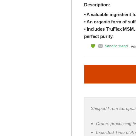
Description:
• A valuable ingredient f
• An organic form of sulf
• Includes TruFlex MSM, a
perfect purity.
Send to friend
Add
Shipped From Europea
Orders processing t
Expected Time of Arr