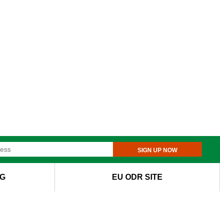
SIGN UP NOW
G
EU ODR SITE