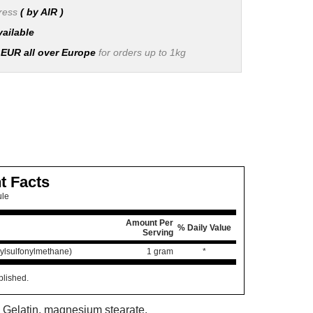
press
( by AIR )
vailable
 EUR all over Europe
for orders up to 1kg
t Facts
ule
Amount Per
% Daily Value
Serving
lsulfonylmethane)
1 gram
*
blished.
: Gelatin, magnesium stearate.