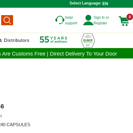
Select Language:
EN
0
help/
Sign In or
support
Register
 Distributors
 Are Customs Free | Direct Delivery To Your Door
6
h
240 CAPSULES