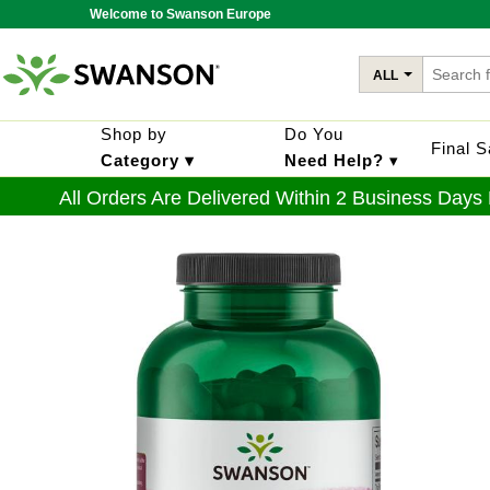
Welcome to Swanson Europe
ALL
Shop by
Do You
Final 
Category ▾
Need Help?
▾
All Orders Are Delivered Within 2 Business Days