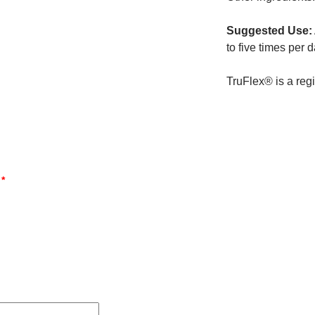
Suggested Use:
to five times per 
TruFlex® is a reg
d
*