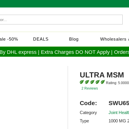
Sale -50%
DEALS
Blog
Wholesalers &
 By DHL express | Extra Charges DO NOT Apply | Orders
ULTRA MSM
Rating:
5.0000
2 Reviews
Code:
SWU65
Category
Joint Healt
Type
1000 MG 