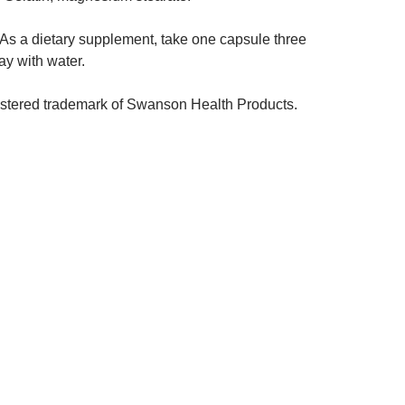
As a dietary supplement, take one capsule three
day with water.
istered trademark of Swanson Health Products.