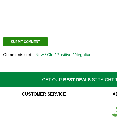
Comments sort:
New /
Old /
Positive /
Negative
GET OUR
BEST DEALS
STRAIGHT T
CUSTOMER SERVICE
A