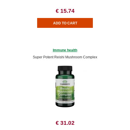
€ 15.74
Immune health
Super Potent Reishi Mushroom Complex
€ 31.02