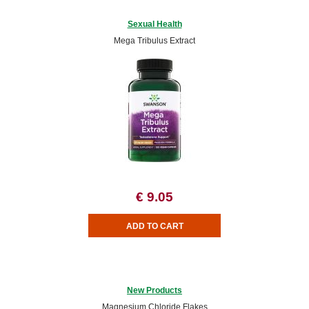
Sexual Health
Mega Tribulus Extract
€ 9.05
New Products
Magnesium Chloride Flakes