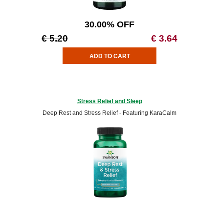
30.00% OFF
€ 5.20
€ 3.64
Stress Relief and Sleep
Deep Rest and Stress Relief - Featuring KaraCalm