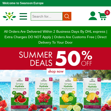
Welcome to Swanson Europe
0
All Orders Are Delivered Within 2 Business Days By DHL express |
Extra Charges DO NOT Apply | Orders Are Customs Free | Direct
Delivery To Your Door