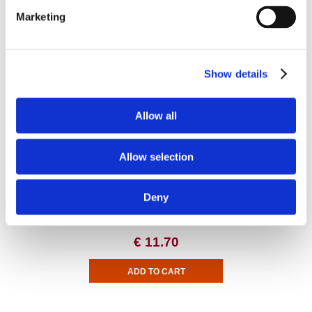
Marketing
Digestive Health and Fiber
Show details
DGL Deglycyrrhizinated Licorice Root Extract - Higher Strength
Allow all
Allow selection
Deny
€ 11.70