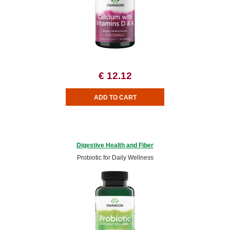
€ 12.12
Digestive Health and Fiber
Probiotic for Daily Wellness