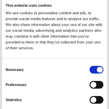
€ 28.26
This website uses cookies
We use cookies to personalise content and ads, to
provide social media features and to analyse our traffic.
We also share information about your use of our site with
our social media, advertising and analytics partners who
may combine it with other information that you’ve
Cardiovascular Health
provided to them or that they’ve collected from your use
Odor Controlled Garlic
of their services.
Consent
Necessary
Selection
Preferences
€ 16.73
Statistics