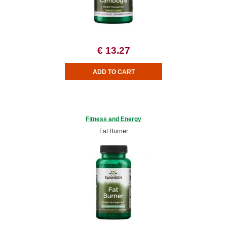
€ 13.27
Fitness and Energy
Fat Burner