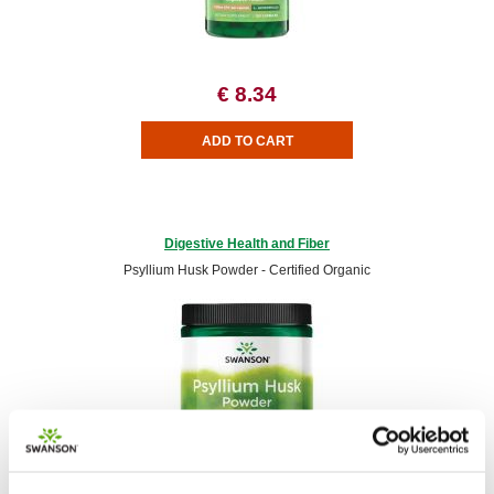
€ 8.34
Digestive Health and Fiber
Psyllium Husk Powder - Certified Organic