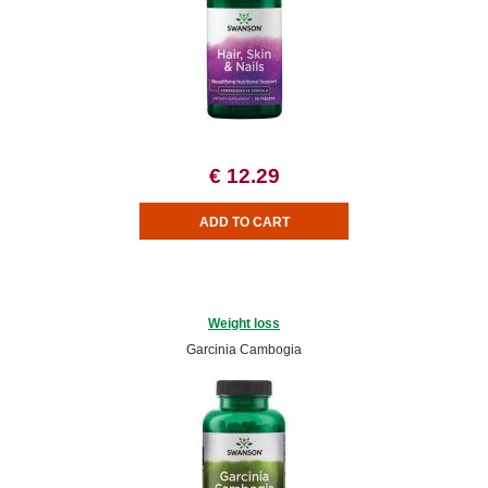
€ 12.29
Weight loss
Garcinia Cambogia