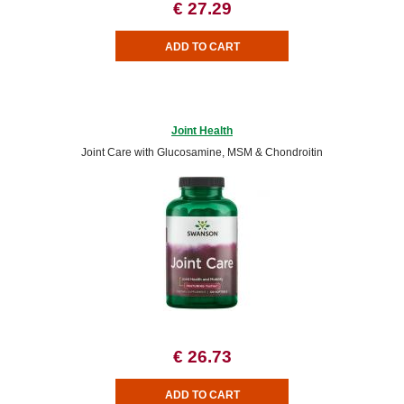
€ 27.29
Joint Health
Joint Care with Glucosamine, MSM & Chondroitin
€ 26.73