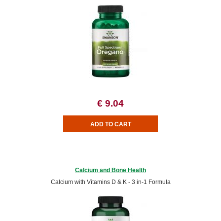
€ 9.04
Calcium and Bone Health
Calcium with Vitamins D & K - 3 in-1 Formula