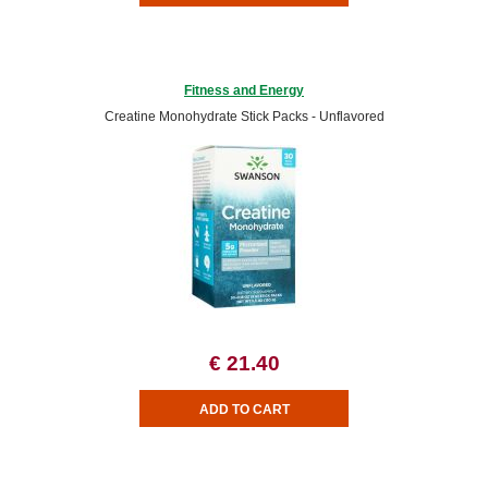
Fitness and Energy
Creatine Monohydrate Stick Packs - Unflavored
€ 21.40