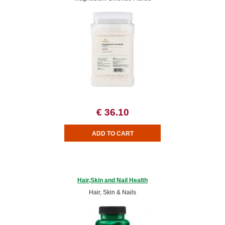
€ 36.10
Hair,Skin and Nail Health
Hair, Skin & Nails