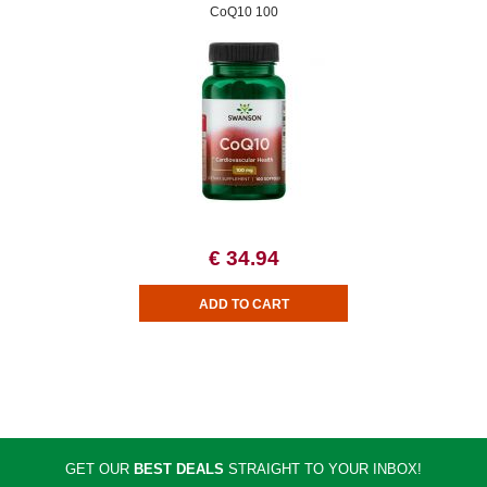
CoQ10 100
€ 34.94
GET OUR
BEST DEALS
STRAIGHT TO YOUR INBOX!