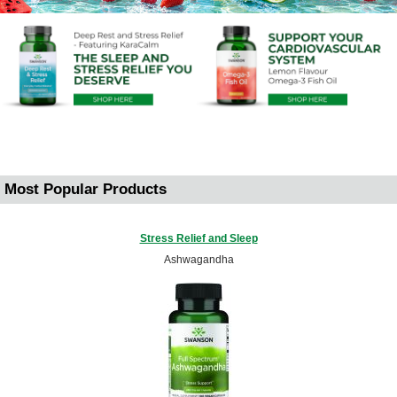
Most Popular Products
Stress Relief and Sleep
Ashwagandha