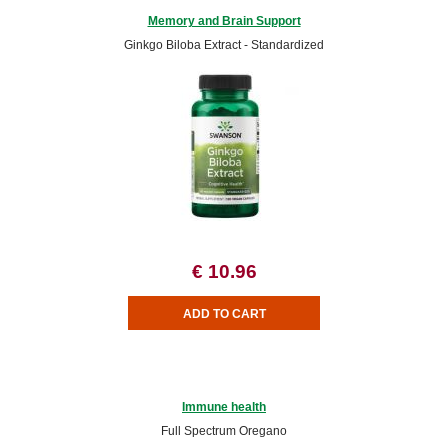
Memory and Brain Support
Ginkgo Biloba Extract - Standardized
€ 10.96
Immune health
Full Spectrum Oregano