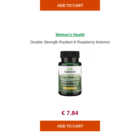
Woman's Health
Double Strength Razberi-K Raspberry Ketones
€ 7.84