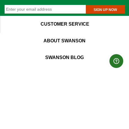
SIGN UP NOW
CUSTOMER SERVICE
ABOUT SWANSON
SWANSON BLOG
EU ODR SITE
T
M