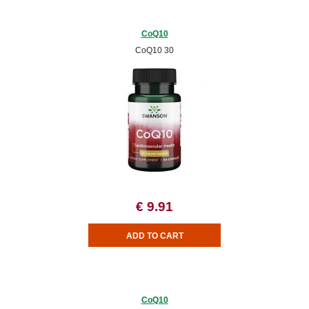
CoQ10
CoQ10 30
€ 9.91
CoQ10